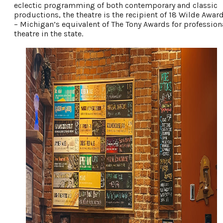
eclectic programming of both contemporary and classic
productions, the theatre is the recipient of 18 Wilde Awar
– Michigan’s equivalent of The Tony Awards for profession
theatre in the state.