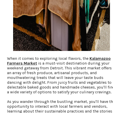
When it comes to exploring local flavors, the
Kalamazoo
Farmers Market
is a must-visit destination during your
weekend getaway from Detroit. This vibrant market offers
an array of fresh produce, artisanal products, and
mouthwatering treats that will leave your taste buds
dancing with delight. From juicy fruits and vegetables to
delectable baked goods and handmade cheeses, you'll fi
a wide variety of options to satisfy your culinary cravings.
As you wander through the bustling market, you'll have t
opportunity to interact with local farmers and vendors,
learning about their sustainable practices and the stories