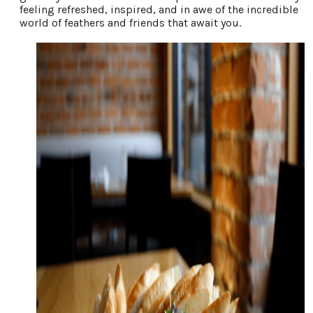
feeling refreshed, inspired, and in awe of the incredible
world of feathers and friends that await you.