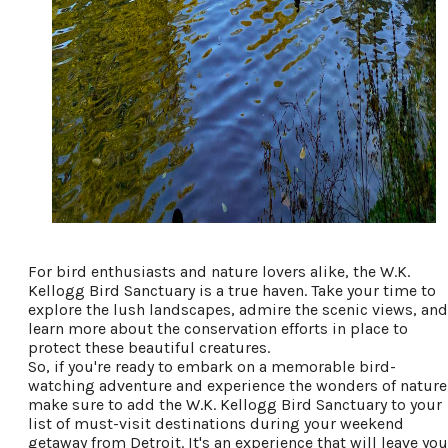
For bird enthusiasts and nature lovers alike, the W.K.
Kellogg Bird Sanctuary is a true haven. Take your time to
explore the lush landscapes, admire the scenic views, and
learn more about the conservation efforts in place to
protect these beautiful creatures.
So, if you're ready to embark on a memorable bird-
watching adventure and experience the wonders of nature
make sure to add the W.K. Kellogg Bird Sanctuary to your
list of must-visit destinations during your weekend
getaway from Detroit. It's an experience that will leave you