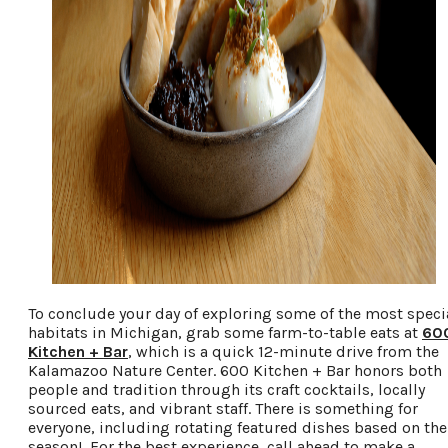
To conclude your day of exploring some of the most speci
habitats in Michigan, grab some farm-to-table eats at
60
Kitchen + Bar
, which is a quick 12-minute drive from the
Kalamazoo Nature Center. 600 Kitchen + Bar honors both
people and tradition through its craft cocktails, locally
sourced eats, and vibrant staff. There is something for
everyone, including rotating featured dishes based on the
season! For the best experience, call ahead to make a