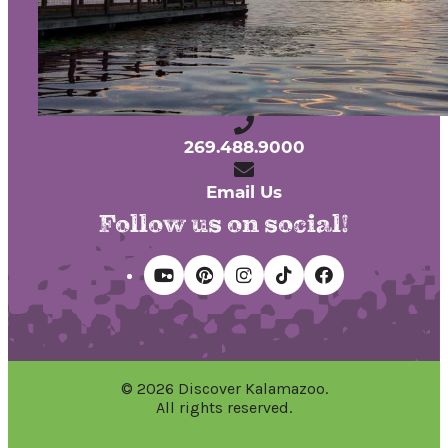
Privacy Policy
240 West Michigan Avenue
Kalamazoo, Michigan 49007
269.488.9000
Email Us
Follow us on social!
© 2026 Discover Kalamazoo.
All rights reserved.