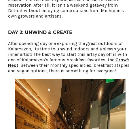
reservation. After all, it isn’t a weekend getaway from
Detroit without enjoying some cuisine from Michigan’s
own growers and artisans.
DAY 2: UNWIND & CREATE
After spending day one exploring the great outdoors of
Kalamazoo, its time to unwind indoors and unleash your
inner artist! The best way to start this artsy day off is with
one of Kalamazoo’s famous breakfast favorites, the
Crow’
Nest
. Between their monthly specialties, breakfast staples
and vegan options, there is something for everyone!