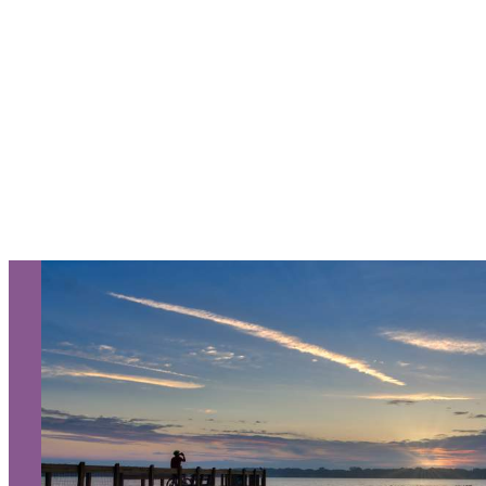
NEXT KALAMAZOO
GETAWAY!
Let Us Be Your Guide...
SIGN UP TO RECEIVE OUR
E-NEWSLETTER!
About Us
Contact
Media
Partners
Discover Kalamazoo app
Sitemap