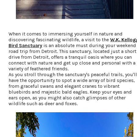
When it comes to immersing yourself in nature and
discovering fascinating wildlife, a visit to the
W.K. Kellog
Bird Sanctuary
is an absolute must during your weekend
road trip from Detroit. This sanctuary, located just a short
drive from Detroit, offers a tranquil oasis where you can
connect with nature and get up close and personal with a
variety of feathered friends.
As you stroll through the sanctuary's peaceful trails, you'll
have the opportunity to spot a wide array of bird species,
from graceful swans and elegant cranes to vibrant
bluebirds and majestic bald eagles. Keep your eyes and
ears open, as you might also catch glimpses of other
wildlife such as deer and foxes.