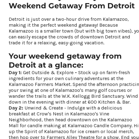
Weekend Getaway From Detroit
Food & Drink
Places To Stay
Detroit is just over a two-hour drive from Kalamazoo,
Plan Your Trip
making it the perfect weekend getaway! Because
Kalamazoo is a smaller town (but with big town vibes), y
can easily escape the crowds of downtown Detroit and
trade it for a relaxing, easy-going vacation.
LIVING HERE
MEETINGS
Your weekend getaway from
GROUP TOURS
Detroit at a glance:
SPORTS
Day 1:
Get Outside & Explore
-
Stock up on farm-fresh
BLOG
ingredients for your own culinary adventures at the
Kalamazoo Farmers Market. Spend the afternoon practici
your swing at one of Kalamazoo's many golf courses or
About Us
wander the trails at the W.K. Kellogg Bird Sanctuary. Wind
down in the evening with dinner at 600 Kitchen & Bar.
Contact
Day 2:
Unwind & Create - Indulge with a delicious
Media
breakfast at Crow's Nest in Kalamazoo's Vine
Partners
Neighborhood, then head downtown on the Kalamazoo
Mall for candle making at Kalamazoo Candle Company. Hi
Discover Kalamazoo app
up the Spirit of Kalamazoo for ice cream or local merch,
Sitemap
then hop over to Farmers Alley Theatre for a show. End you