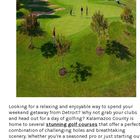
Looking for a relaxing and enjoyable way to spend your
weekend getaway from Detroit? Why not grab your clubs
and head out for a day of golfing? Kalamazoo County is
home to several
stunning golf courses
that offer a perfec
combination of challenging holes and breathtaking
scenery. Whether you're a seasoned pro or just starting ou