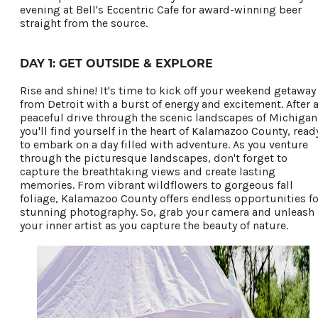
Privacy Policy
evening at Bell's Eccentric Cafe for award-winning beer
straight from the source.
DAY 1: GET OUTSIDE & EXPLORE
Request a Free
Rise and shine! It's time to kick off your weekend getaway
Guide
from Detroit with a burst of energy and excitement. After 
TO HELP PLAN
peaceful drive through the scenic landscapes of Michigan
you'll find yourself in the heart of Kalamazoo County, read
YOUR NEXT
to embark on a day filled with adventure.
As you venture
KALAMAZOO
through the picturesque landscapes, don't forget to
capture the breathtaking views and create lasting
GETAWAY!
memories. From vibrant wildflowers to gorgeous fall
foliage, Kalamazoo County offers endless opportunities fo
stunning photography. So, grab your camera and unleash
your inner artist as you capture the beauty of nature.
Let Us Be Your
Guide...
SIGN UP TO
RECEIVE NEWS
AND SPECIAL