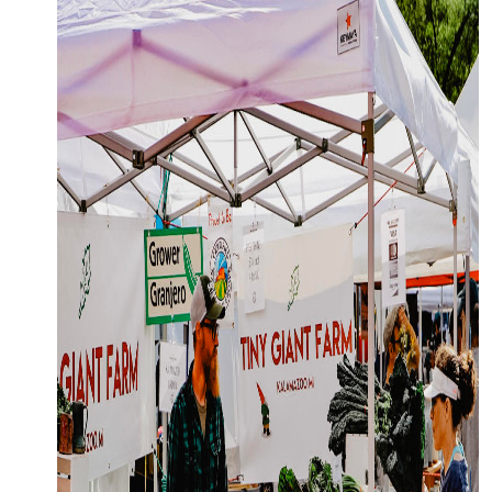
OFFERS.