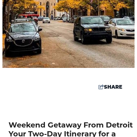
SHARE
80.9
°
Weekend Getaway From Detroit
Things To Do
Your Two-Day Itinerary for a
Events