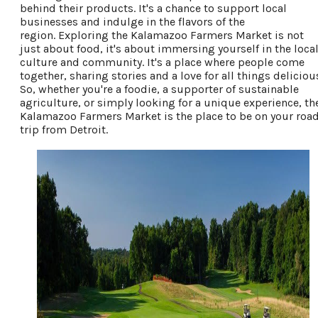
behind their products. It's a chance to support local
businesses and indulge in the flavors of the
region.
Exploring the Kalamazoo Farmers Market is not
just about food, it's about immersing yourself in the loca
culture and community. It's a place where people come
together, sharing stories and a love for all things deliciou
So, whether you're a foodie, a supporter of sustainable
agriculture, or simply looking for a unique experience, th
Kalamazoo Farmers Market is the place to be on your roa
trip from Detroit.