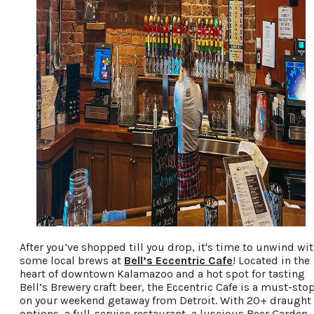
After you’ve shopped till you drop, it's time to unwind wi
some local brews at
Bell’s Eccentric Cafe
! Located in the
heart of downtown Kalamazoo and a hot spot for tasting
Bell’s Brewery craft beer, the Eccentric Cafe is a must-sto
on your weekend getaway from Detroit. With 20+ draught
options, a full-service restaurant, a luscious Beer Garden,