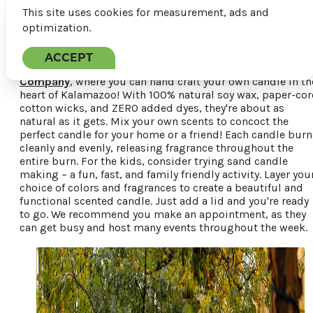
This site uses cookies for measurement, ads and
optimization.
ACCEPT
Just five minutes up the street is
Kalamazoo Candle
Company
, where you can hand craft your own candle in th
heart of Kalamazoo! With 100% natural soy wax, paper-cor
cotton wicks, and ZERO added dyes, they're about as
natural as it gets. Mix your own scents to concoct the
perfect candle for your home or a friend! Each candle burn
cleanly and evenly, releasing fragrance throughout the
entire burn. For the kids, consider trying sand candle
making – a fun, fast, and family friendly activity. Layer you
choice of colors and fragrances to create a beautiful and
functional scented candle. Just add a lid and you're ready
to go. We recommend you make an appointment, as they
can get busy and host many events throughout the week.