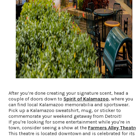
After you’re done creating your signature scent, head a
couple of doors down to
Spirit of Kalamazoo
, where you
can find local Kalamazoo memorabilia and sportswear.
Pick up a Kalamazoo sweatshirt, mug, or sticker to
commemorate your weekend getaway from Detroit!
If you're looking for some entertainment while you're in
town, consider seeing a show at the
Farmers Alley Theatr
This theatre is located downtown and is celebrated for its