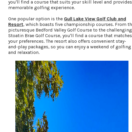
you'll find a course that suits your skill level and provides
memorable golfing experience.
One popular option is the
Gull Lake View Golf Club and
Resort
, which boasts five championship courses. From t
picturesque Bedford Valley Golf Course to the challenging
Stoatin Brae Golf Course, you'll find a course that matches
your preferences. The resort also offers convenient stay-
and-play packages, so you can enjoy a weekend of golfing
and relaxation.