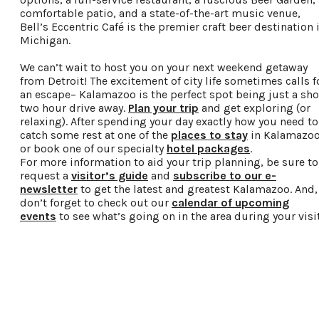
comfortable patio, and a state-of-the-art music venue,
Bell’s Eccentric Café is the premier craft beer destination 
Michigan.
We can’t wait to host you on your next weekend getaway
from Detroit! The excitement of city life sometimes calls f
an escape– Kalamazoo is the perfect spot being just a sho
two hour drive away.
Plan your trip
and get exploring (or
relaxing). After spending your day exactly how you need to
catch some rest at one of the
places to stay
in Kalamazo
or book one of our specialty
hotel packages
.
For more information to aid your trip planning, be sure to
request a
visitor’s guide
and
subscribe to our e-
newsletter
to get the latest and greatest Kalamazoo. And,
don’t forget to check out our
calendar of upcoming
events
to see what’s going on in the area during your visit
Request a Free Guide
TO HELP PLAN YOUR