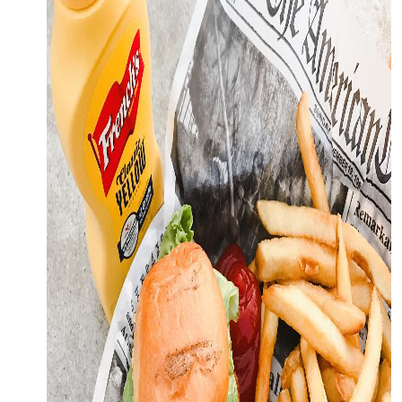
OFFERS.