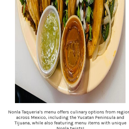
Nonla Taqueria’s menu offers culinary options from regio
across Mexico, including the Yucatan Peninsula and
Tijuana, while also featuring menu items with unique
Nonla twists!