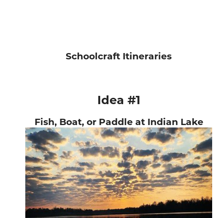
Schoolcraft Itineraries
Idea #1
Fish, Boat, or Paddle at Indian Lake