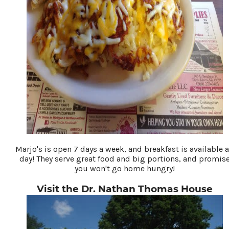
Marjo's is open 7 days a week, and breakfast is available a
day! They serve great food and big portions, and promis
you won't go home hungry!
Visit the Dr. Nathan Thomas House