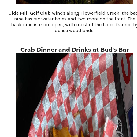
Olde Mill Golf Club winds along Flowerfield Creek; the ba
nine has six water holes and two more on the front. The
back nine is more open, with most of the holes framed b
dense woodlands.
Grab Dinner and Drinks at Bud's Bar