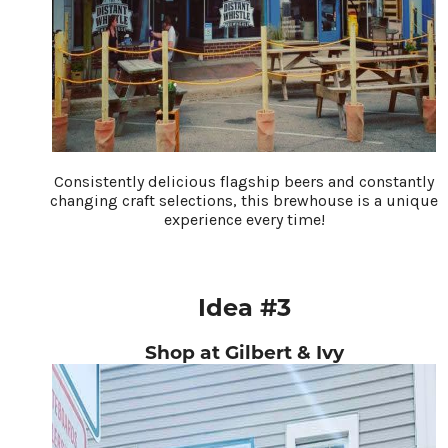
Consistently delicious flagship beers and constantly
changing craft selections, this brewhouse is a unique
experience every time!
Idea #3
Shop at Gilbert & Ivy