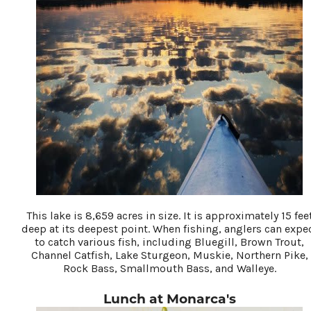
This lake is 8,659 acres in size. It is approximately 15 fee
deep at its deepest point. When fishing, anglers can expe
to catch various fish, including Bluegill, Brown Trout,
Channel Catfish, Lake Sturgeon, Muskie, Northern Pike,
Rock Bass, Smallmouth Bass, and Walleye.
Lunch at Monarca's