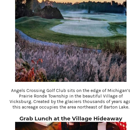
Angels Crossing Golf Club sits on the edge of Michigan’
Prairie Ronde Township in the beautiful Village of
Vicksburg. Created by the glaciers thousands of years ag
this acreage occupies the area northeast of Barton Lake.
Grab Lunch at the Village Hideaway