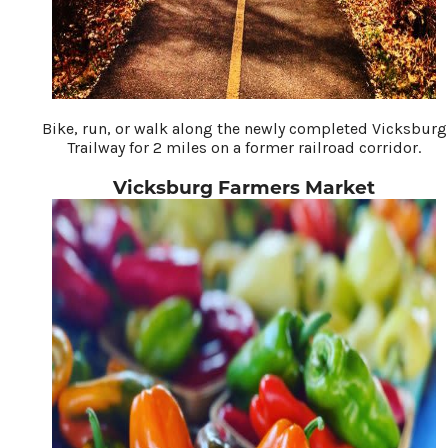
Bike, run, or walk along the newly completed Vicksburg
Trailway for 2 miles on a former railroad corridor.
Vicksburg Farmers Market