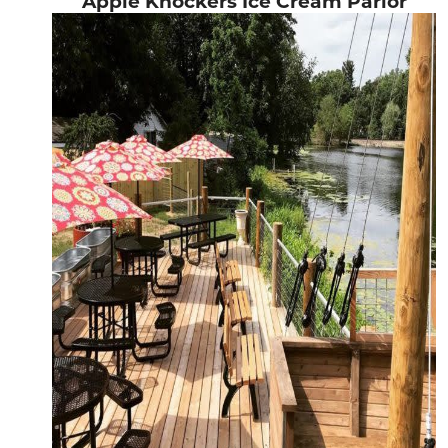
Apple Knockers Ice Cream Parlor