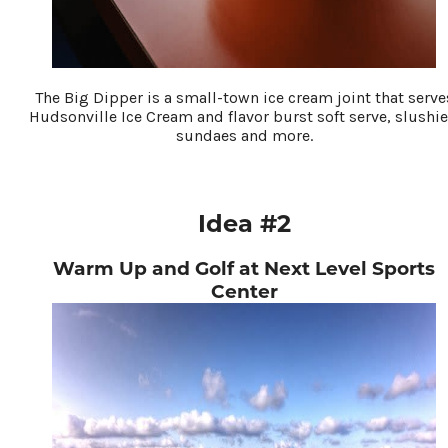
The Big Dipper is a small-town ice cream joint that serve
Hudsonville Ice Cream and flavor burst soft serve, slushie
sundaes and more.
Idea #2
Warm Up and Golf at Next Level Sports
Center