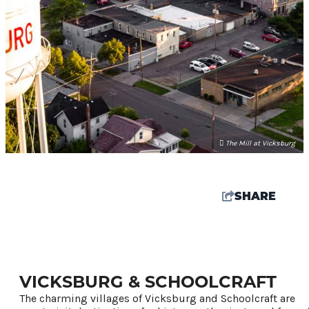
The Mill at Vicksburg
SHARE
72
°
VICKSBURG & SCHOOLCRAFT
Things To Do
The charming villages of Vicksburg and Schoolcraft are
Events