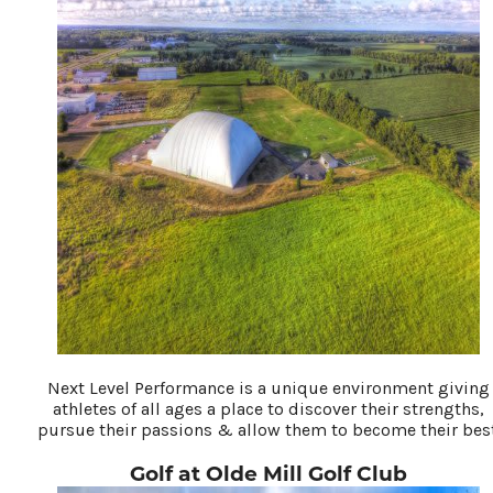
Next Level Performance is a unique environment giving
athletes of all ages a place to discover their strengths,
pursue their passions & allow them to become their best
Golf at Olde Mill Golf Club