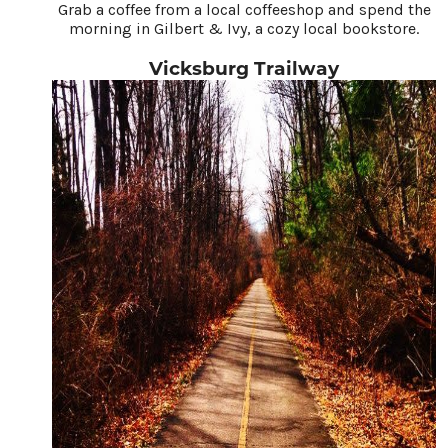
Grab a coffee from a local coffeeshop and spend the
morning in Gilbert & Ivy, a cozy local bookstore.
Vicksburg Trailway