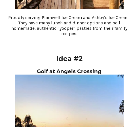
Proudly serving Plainwell Ice Cream and Ashby’s Ice Crea
They have many lunch and dinner options and sell
homemade, authentic “yooper” pasties from their famil
recipes.
Idea #2
Golf at Angels Crossing