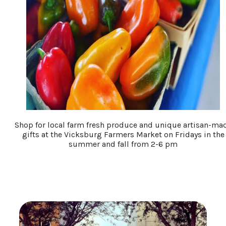
Shop for local farm fresh produce and unique artisan-ma
gifts at the Vicksburg Farmers Market on Fridays in the
summer and fall from 2-6 pm