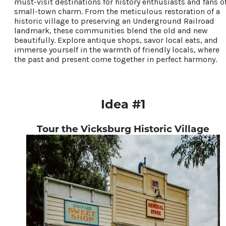
must-visit destinations for history enthusiasts and fans o
small-town charm. From the meticulous restoration of a
Food & Drink
historic village to preserving an Underground Railroad
Places To Stay
landmark, these communities blend the old and new
beautifully. Explore antique shops, savor local eats, and
Plan Your Trip
immerse yourself in the warmth of friendly locals, where
the past and present come together in perfect harmony.
LIVING HERE
MEETINGS
GROUP TOURS
Idea #1
SPORTS
BLOG
Tour the Vicksburg Historic Village
About Us
Contact
Media
Partners
Discover Kalamazoo app
Sitemap