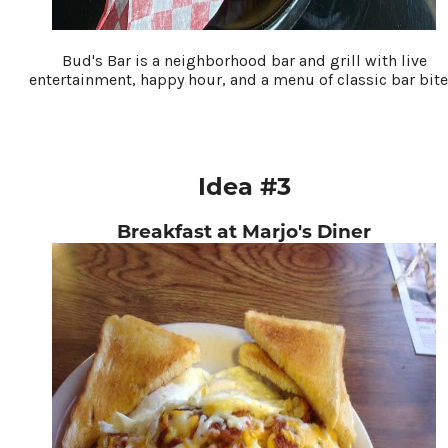
Bud's Bar is a neighborhood bar and grill with live
entertainment, happy hour, and a menu of classic bar bite
Idea #3
Breakfast at Marjo's Diner