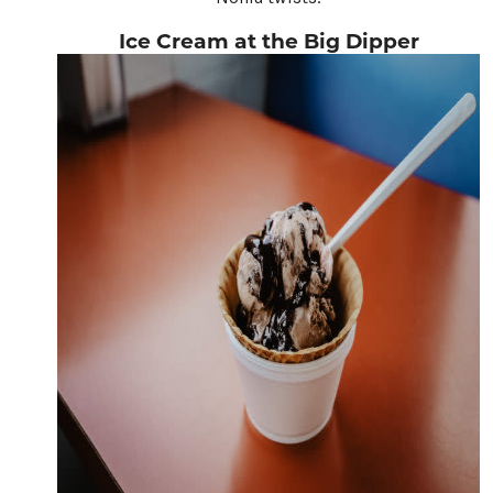
Ice Cream at the Big Dipper