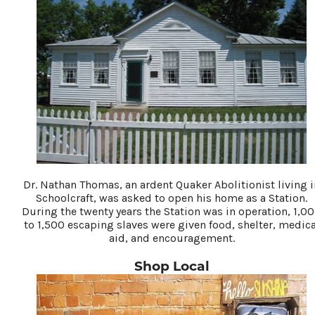
Dr. Nathan Thomas, an ardent Quaker Abolitionist living i
Schoolcraft, was asked to open his home as a Station.
During the twenty years the Station was in operation, 1,0
to 1,500 escaping slaves were given food, shelter, medica
aid, and encouragement.
Shop Local