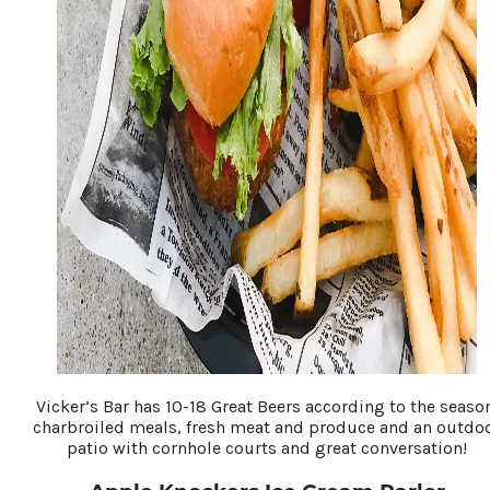
Vicker’s Bar has 10-18 Great Beers according to the seaso
charbroiled meals, fresh meat and produce and an outdo
patio with cornhole courts and great conversation!