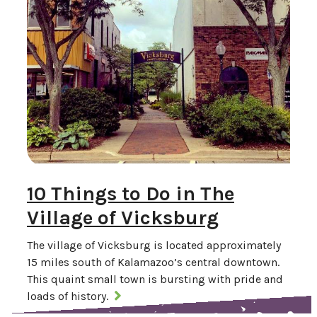
10 Things to Do in The
Village of Vicksburg
The village of Vicksburg is located approximately
15 miles south of Kalamazoo’s central downtown.
This quaint small town is bursting with pride and
loads of history.