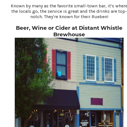
Known by many as the favorite small-town bar, it’s wher
the locals go, the service is great and the drinks are top-
notch. They’re known for their Rueben!
Beer, Wine or Cider at Distant Whistle
Brewhouse