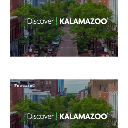
Featured