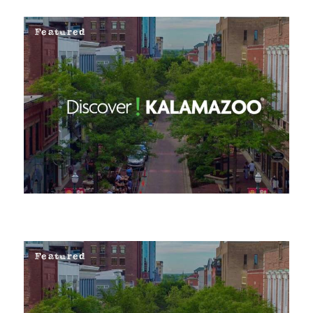
Featured
Featured