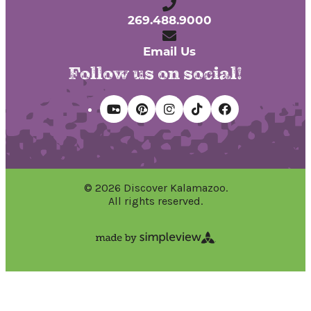
269.488.9000
Email Us
Follow us on social!
© 2026 Discover Kalamazoo.
All rights reserved.