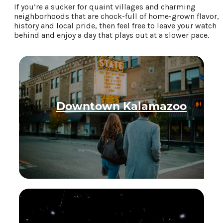
If you’re a sucker for quaint villages and charming
Food & Drink
neighborhoods that are chock-full of home-grown flavor,
history and local pride, then feel free to leave your watch
Places To Stay
behind and enjoy a day that plays out at a slower pace.
Plan Your Trip
LIVING HERE
MEETINGS
GROUP TOURS
Downtown Kalamazoo
SPORTS
BLOG
About Us
Contact
Media
Partners
Discover Kalamazoo app
Sitemap