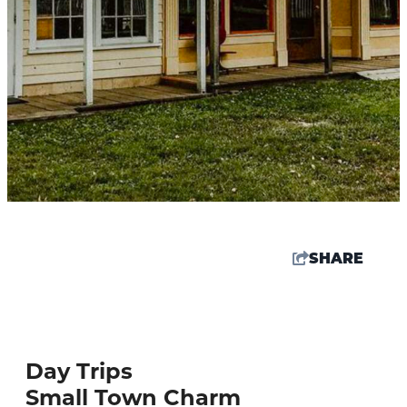
SHARE
61.8
°
Day Trips
Things To Do
Small Town Charm
Events