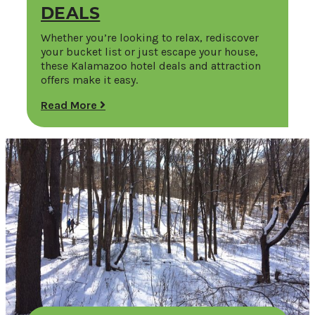
DEALS
Whether you’re looking to relax, rediscover
your bucket list or just escape your house,
these Kalamazoo hotel deals and attraction
offers make it easy.
Read More