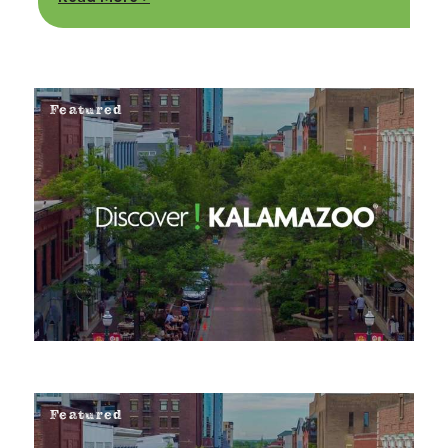
Featured
Featured