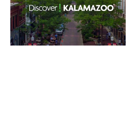
Request a Free Guide
TO HELP PLAN YOUR
NEXT KALAMAZOO
GETAWAY!