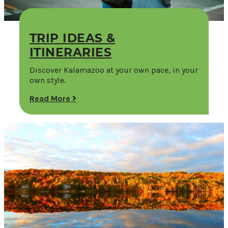
TRIP IDEAS &
ITINERARIES
Discover Kalamazoo at your own pace, in your
own style.
Read More