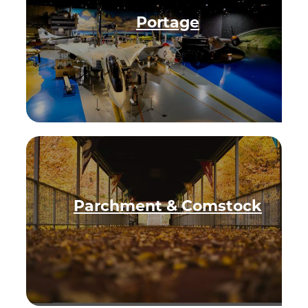
Privacy Policy
Portage
Request a Free
Guide
TO HELP PLAN
YOUR NEXT
KALAMAZOO
GETAWAY!
Parchment & Comstock
Let Us Be Your
Guide...
SIGN UP TO
RECEIVE NEWS
AND SPECIAL