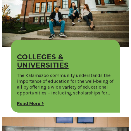
COLLEGES &
UNIVERSITIES
The Kalamazoo community understands the
importance of education for the well-being of
all by offering a wide variety of educational
opportunities – including scholarships for…
Read More