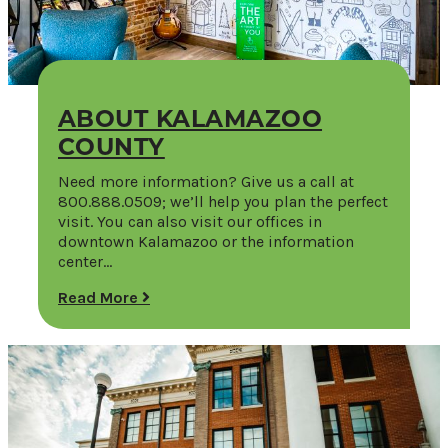
ABOUT KALAMAZOO
COUNTY
Need more information? Give us a call at
800.888.0509; we’ll help you plan the perfect
visit. You can also visit our offices in
downtown Kalamazoo or the information
center…
Read More