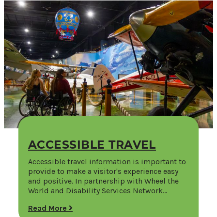
ACCESSIBLE TRAVEL
Accessible travel information is important to
provide to make a visitor's experience easy
and positive. In partnership with Wheel the
World and Disability Services Network…
Read More