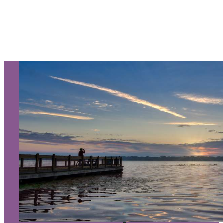
Let Us Be Your Guide...
SIGN UP TO RECEIVE OUR
E-NEWSLETTER!
About Us
Contact
Media
Partners
Discover Kalamazoo app
Sitemap
Privacy Policy
240 West Michigan Avenue
Kalamazoo, Michigan 49007