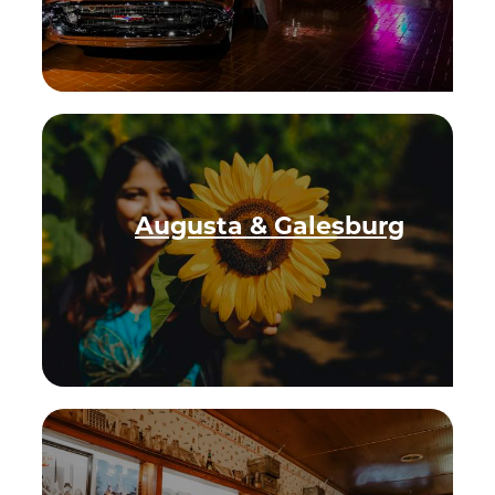
Augusta & Galesburg