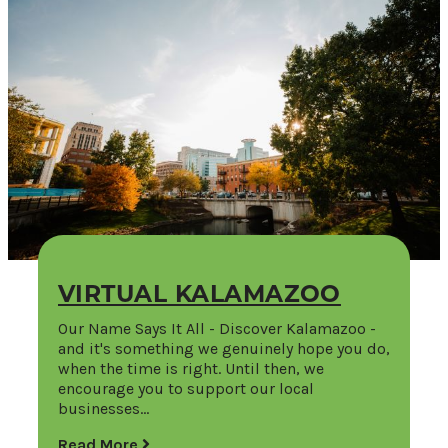
VIRTUAL KALAMAZOO
Our Name Says It All - Discover Kalamazoo -
and it's something we genuinely hope you do,
when the time is right. Until then, we
encourage you to support our local
businesses…
Read More