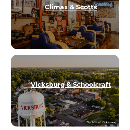
Climax & Scotts
Vicksburg & Schoolcraft
The Mill at Vicksburg