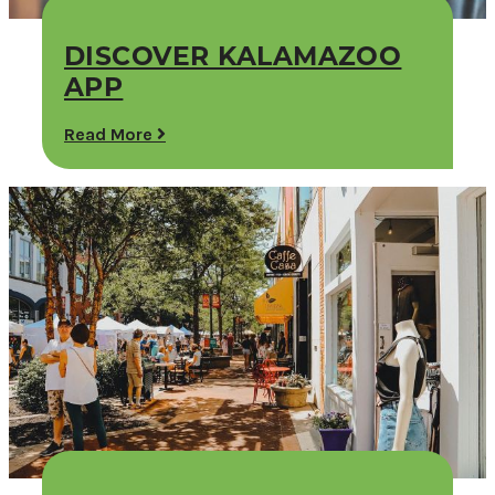
DISCOVER KALAMAZOO
APP
Read More