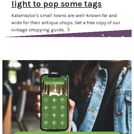
light to pop some tags
Kalamazoo’s small towns are well-known far and
wide for their antique shops. Get a free copy of our
vintage shopping guide.