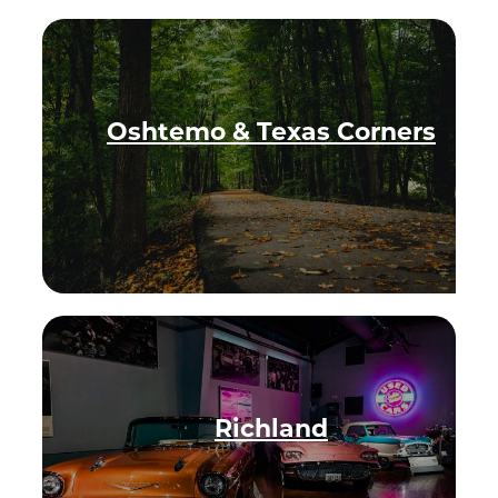
OFFERS.
Oshtemo & Texas Corners
Richland