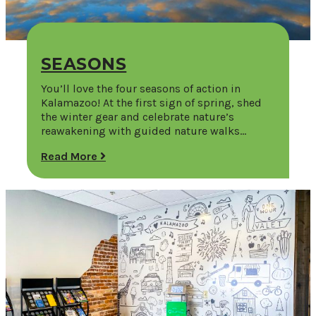
SEASONS
You’ll love the four seasons of action in
Kalamazoo! At the first sign of spring, shed
the winter gear and celebrate nature’s
reawakening with guided nature walks…
Read More