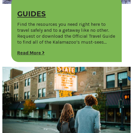
GUIDES
Find the resources you need right here to
travel safely and to a getaway like no other.
Request or download the Official Travel Guide
to find all of the Kalamazoo’s must-sees…
Read More