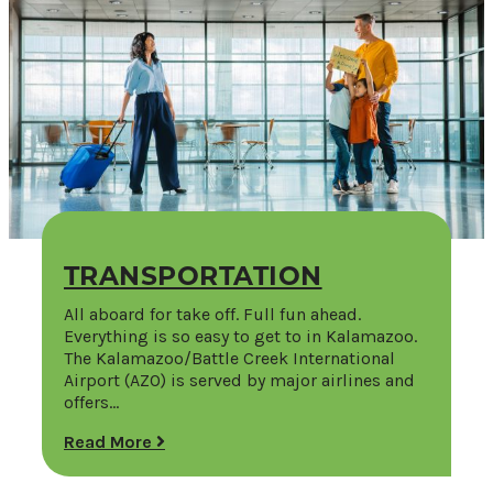
TRANSPORTATION
All aboard for take off. Full fun ahead.
Everything is so easy to get to in Kalamazoo.
The Kalamazoo/Battle Creek International
Airport (AZO) is served by major airlines and
offers…
Read More