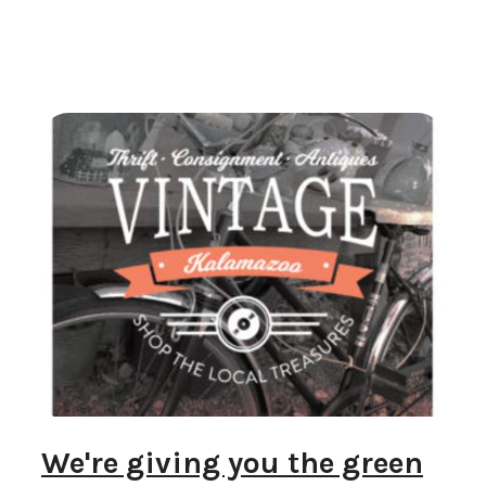
We're giving you the green