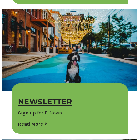
NEWSLETTER
Sign up for E-News
Read More