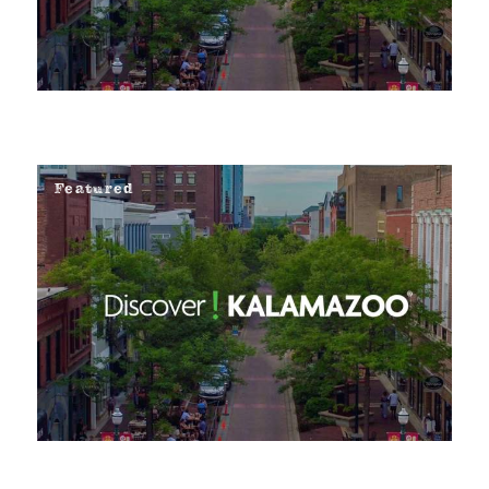
Featured