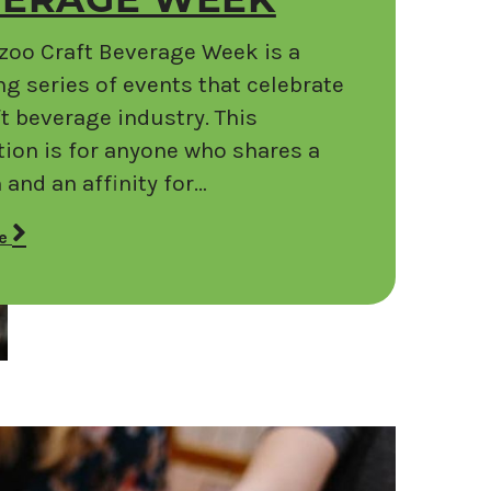
VERAGE WEEK
oo Craft Beverage Week is a
g series of events that celebrate
ft beverage industry. This
tion is for anyone who shares a
 and an affinity for…
re