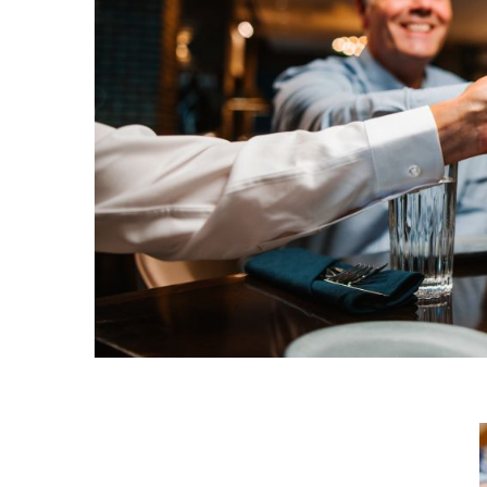
Request a Free Guide
TO HELP PLAN YOUR
NEXT KALAMAZOO
GETAWAY!
Let Us Be Your Guide...
SIGN UP TO RECEIVE
NEWS AND SPECIAL
OFFERS.