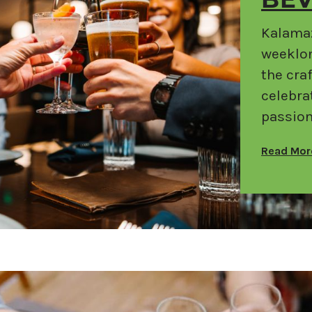
BE
Kalamaz
weeklon
the cra
celebra
passion
Read Mo