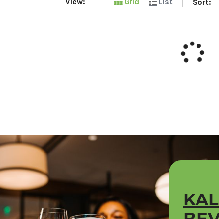
View:
Grid
List
Sort:
KA