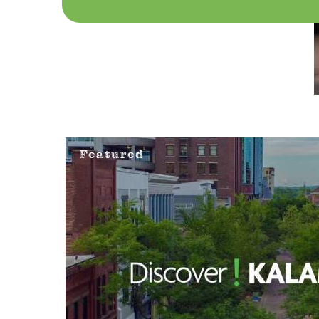
Featured