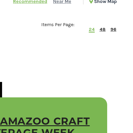
Recommended
Near Me
Show Map
Items Per Page:
24
48
96
LAMAZOO CRAFT