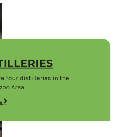
TILLERIES
e four distilleries in the
oo Area.
re