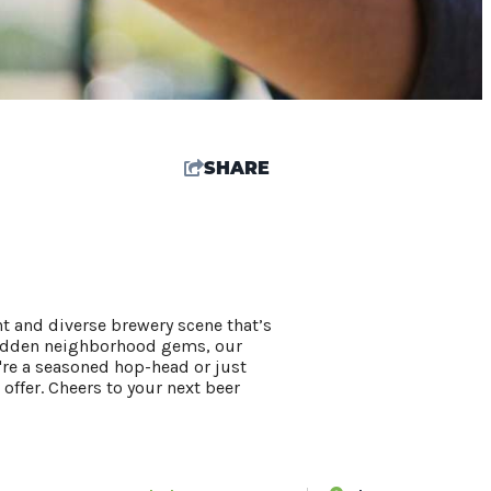
SHARE
nt and diverse brewery scene that’s
 hidden neighborhood gems, our
're a seasoned hop-head or just
 offer. Cheers to your next beer