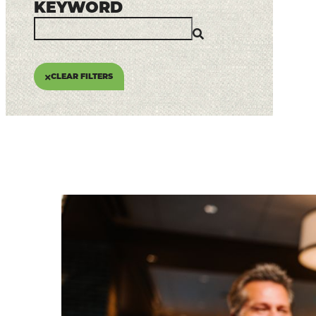
Places To Stay
KEYWORD
Plan Your Trip
LIVING HERE
CLEAR FILTERS
MEETINGS
GROUP TOURS
SPORTS
BLOG
About Us
Contact
Media
Partners
Discover Kalamazoo app
Sitemap
Privacy Policy