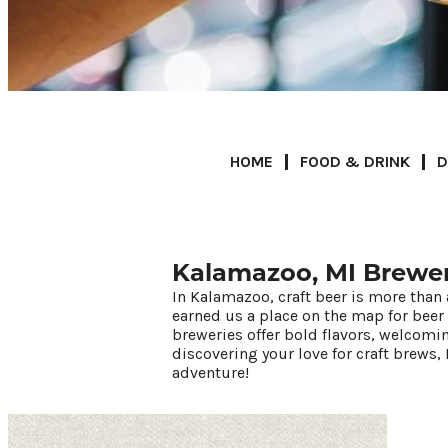
HOME
FOOD & DRINK
D
Kalamazoo, MI Brewer
In Kalamazoo, craft beer is more than 
67.5
°
earned us a place on the map for beer
breweries offer bold flavors, welcomi
discovering your love for craft brews, 
Things To Do
adventure!
Events
Food & Drink