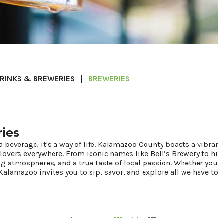
RINKS & BREWERIES
BREWERIES
ies
a beverage, it's a way of life. Kalamazoo County boasts a vibra
 lovers everywhere. From iconic names like Bell’s Brewery to
ng atmospheres, and a true taste of local passion. Whether you
Kalamazoo invites you to sip, savor, and explore all we have to