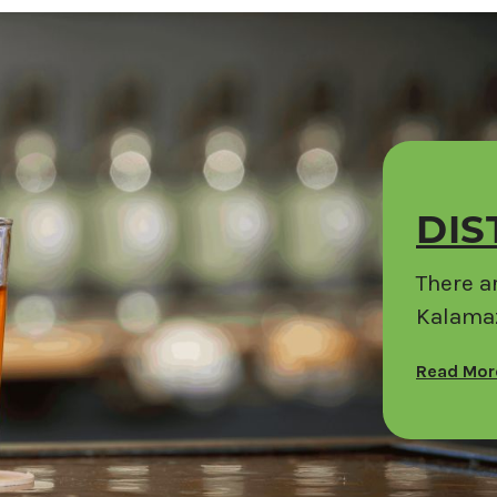
DIS
There ar
Kalamaz
Read Mo