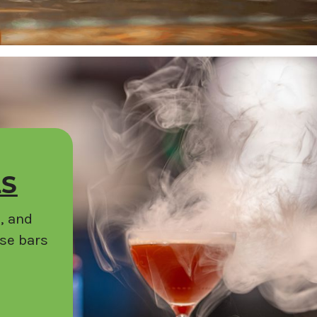
LS
, and
ese bars