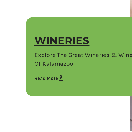
WINERIES
Explore The Great Wineries & Wine
Of Kalamazoo
Read More