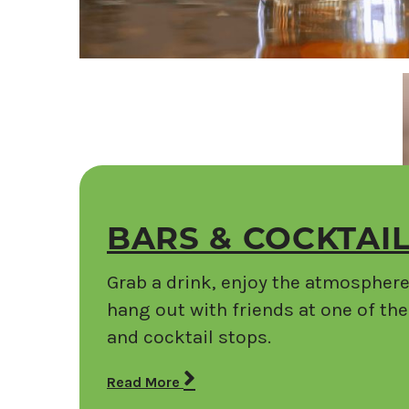
BARS & COCKTAI
Grab a drink, enjoy the atmosphere
hang out with friends at one of th
and cocktail stops.
Read More