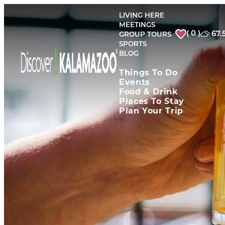
top-
top-
anchor
anchor
LIVING HERE
MEETINGS
( 0 )
67.
GROUP TOURS
SPORTS
BLOG
Things To Do
Events
Food & Drink
Places To Stay
Plan Your Trip