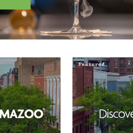
Featured