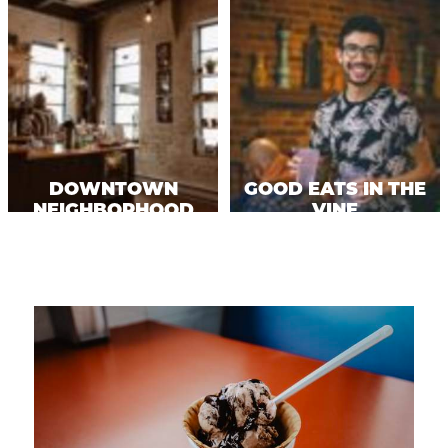
DOWNTOWN
GOOD EATS IN THE
NEIGHBORHOOD
VINE
EATS
NEIGHBORHOOD