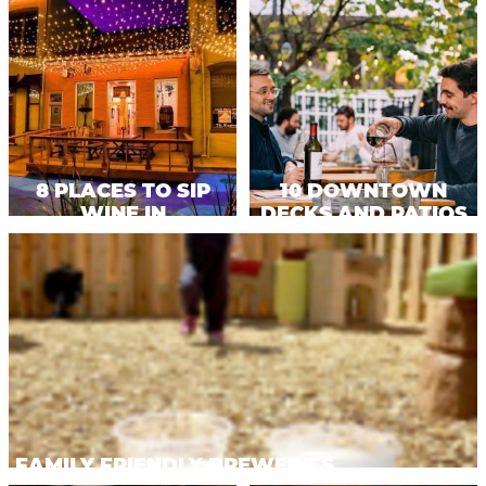
OFFERS.
8 PLACES TO SIP
10 DOWNTOWN
WINE IN
DECKS AND PATIOS
KALAMAZOO
TO ENJOY
FAMILY FRIENDLY BREWERIES