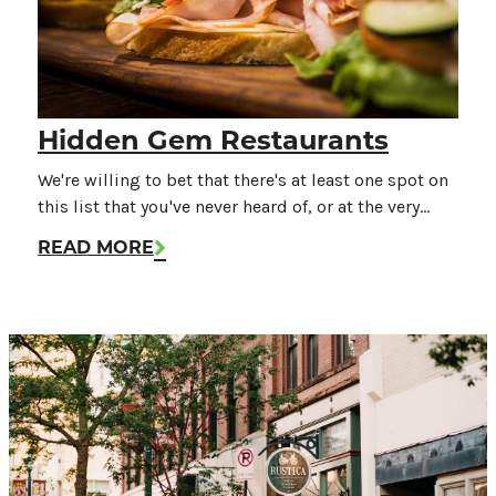
Hidden Gem Restaurants
We're willing to bet that there's at least one spot on
this list that you've never heard of, or at the very…
READ MORE