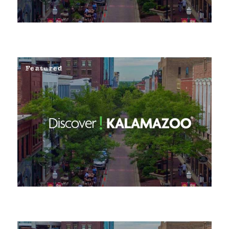
Featured