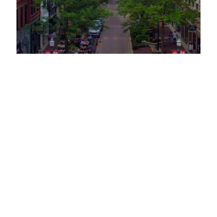
Request a Free Guide
TO HELP PLAN YOUR
NEXT KALAMAZOO
GETAWAY!
Let Us Be Your Guide...