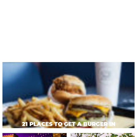
Privacy Policy
Request a Free
Guide
TO HELP PLAN
YOUR NEXT
KALAMAZOO
GETAWAY!
Let Us Be Your
Guide...
SIGN UP TO
21 PLACES TO GET A BURGER IN
RECEIVE NEWS
KALAMAZOO
AND SPECIAL