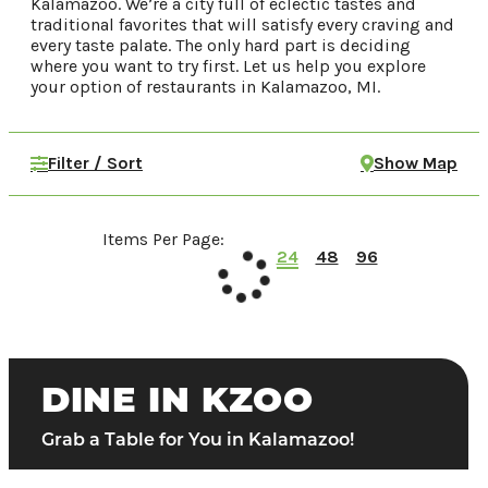
Kalamazoo. We’re a city full of eclectic tastes and
traditional favorites that will satisfy every craving and
Food & Drink
every taste palate. The only hard part is deciding
Places To Stay
where you want to try first. Let us help you explore
your option of restaurants in Kalamazoo, MI.
Plan Your Trip
Filter / Sort
Show Map
LIVING HERE
MEETINGS
GROUP TOURS
SPORTS
Items Per Page:
24
48
96
BLOG
About Us
Contact
Media
DINE IN KZOO
Partners
Grab a Table for You in Kalamazoo!
Discover Kalamazoo app
Sitemap