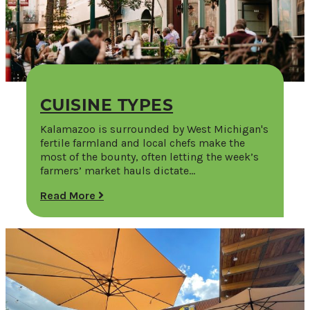
CUISINE TYPES
Kalamazoo is surrounded by West Michigan's
fertile farmland and local chefs make the
most of the bounty, often letting the week’s
farmers’ market hauls dictate…
Read More