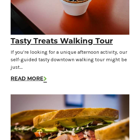
Tasty Treats Walking Tour
If you’re looking for a unique afternoon activity, our
self-guided tasty downtown walking tour might be
just…
READ MORE