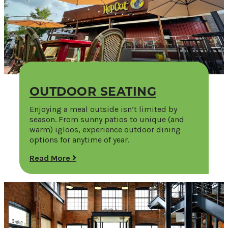
OUTDOOR SEATING
Enjoying a meal outside isn’t limited by
season. From sunny patios to unique (and
warm) igloos, experience outdoor dining
options for anytime of year.
Read More