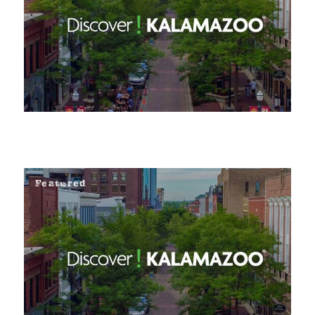
Featured