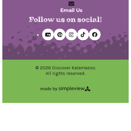
Email Us
Follow us on social!
© 2026 Discover Kalamazoo.
All rights reserved.