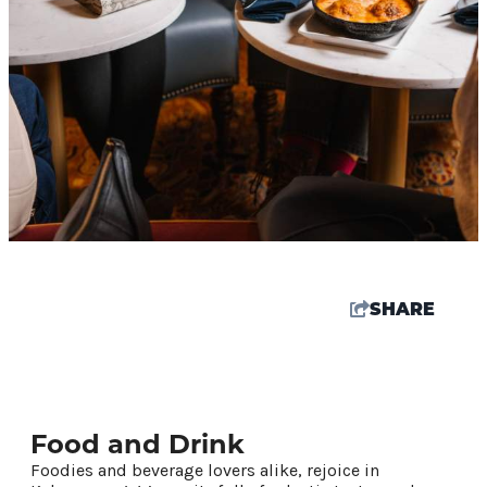
SHARE
61.8
°
Food and Drink
Things To Do
Foodies and beverage lovers alike, rejoice in
Events