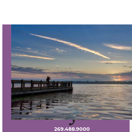
SIGN UP TO RECEIVE OUR
E-NEWSLETTER!
About Us
Contact
Media
Partners
Discover Kalamazoo app
Sitemap
Privacy Policy
240 West Michigan Avenue
Kalamazoo, Michigan 49007
269.488.9000