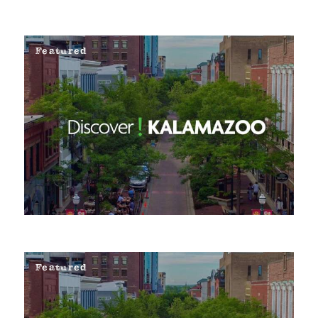
Featured
Featured