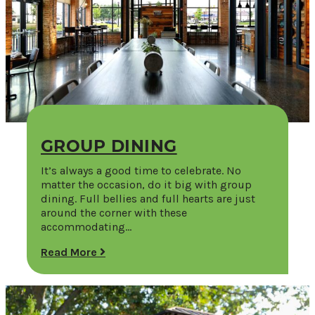
GROUP DINING
It’s always a good time to celebrate. No
matter the occasion, do it big with group
dining. Full bellies and full hearts are just
around the corner with these
accommodating…
Read More