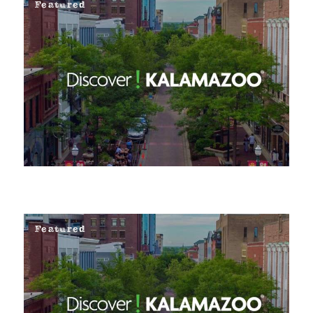
Featured
Featured