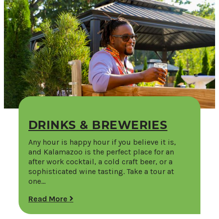
DRINKS & BREWERIES
Any hour is happy hour if you believe it is,
and Kalamazoo is the perfect place for an
after work cocktail, a cold craft beer, or a
sophisticated wine tasting. Take a tour at
one…
Read More