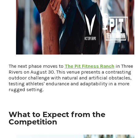
The next phase moves to
The Pit Fitness Ranch
in Three
Rivers on August 30. This venue presents a contrasting
outdoor challenge with natural and artificial obstacles,
testing athletes' endurance and adaptability in a more
rugged setting.
What to Expect from the
Competition