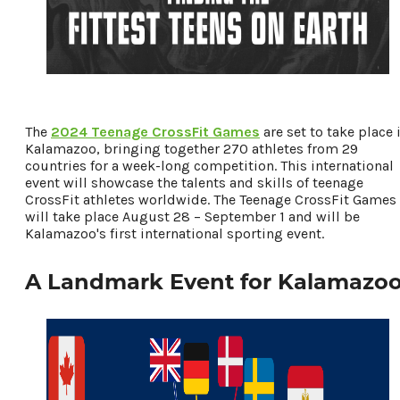
Places To Stay
Plan Your Trip
LIVING HERE
MEETINGS
GROUP TOURS
The
2024 Teenage CrossFit Games
are set to take place 
SPORTS
Kalamazoo, bringing together 270 athletes from 29
countries for a week-long competition. This international
BLOG
event will showcase the talents and skills of teenage
CrossFit athletes worldwide. The Teenage CrossFit Games
will take place August 28 – September 1 and will be
About Us
Kalamazoo's first international sporting event.
Contact
Media
A Landmark Event for Kalamazo
Partners
Discover Kalamazoo app
Sitemap
Privacy Policy