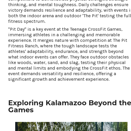
thinking, and mental toughness. Daily challenges ensure
victory demands resilience and adaptability, with events i
both the indoor arena and outdoor 'The Pit' testing the ful
fitness spectrum.
"Pit Day" is a key event at the Teenage CrossFit Games,
immersing athletes in a challenging and memorable
experience. It merges nature with competition at The Pit
Fitness Ranch, where the tough landscape tests the
athletes' adaptability, endurance, and strength beyond
what indoor events can offer. They face outdoor obstacles
like woods, water, sand, and slag, testing their physical
and mental limits and embodying the CrossFit ethos. The
event demands versatility and resilience, offering a
significant growth and achievement experience.
Exploring Kalamazoo Beyond th
Games