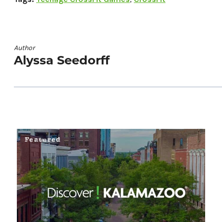
Author
Alyssa Seedorff
Featured