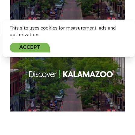
This site uses cookies for measurement, ads and
optimization.
Featured
ACCEPT