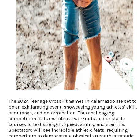
The 2024 Teenage CrossFit Games in Kalamazoo are set to
be an exhilarating event, showcasing young athletes' skill
endurance, and determination. This challenging
competition features intense workouts and obstacle
courses to test strength, speed, agility, and stamina.
Spectators will see incredible athletic feats, requiring
competitors to demonstrate physical strength, strategic