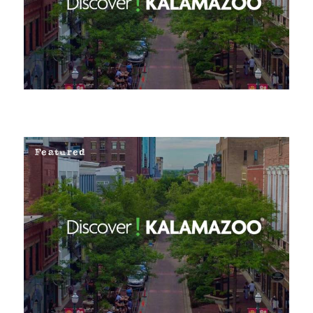
Featured