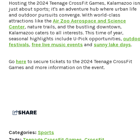
Hosting the 2024 Teenage CrossFit Games, Kalamazoo isn
just about sports; it's an adventure hub where urban life
and outdoor pursuits converge. With world-class
attractions like the
Air Zoo Aerospace and Science
Center
, nature trails, and the bustling downtown,
Kalamazoo caters to all interests. This time of year,
seasonal highlights include U-Pick opportunities,
outdoo
festivals
,
free live music events
and
sunny lake days
.
Go
here
to secure tickets to the 2024 Teenage CrossFit
Games and more information on the event.
SHARE
Categories:
Sports
Tags:
Teenage CrossFit Games
,
CrossFit