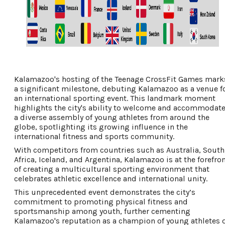
Kalamazoo's hosting of the Teenage CrossFit Games mark
a significant milestone, debuting Kalamazoo as a venue f
an international sporting event. This landmark moment
highlights the city's ability to welcome and accommodat
a diverse assembly of young athletes from around the
globe, spotlighting its growing influence in the
international fitness and sports community.
With competitors from countries such as Australia, South
Africa, Iceland, and Argentina, Kalamazoo is at the forefro
of creating a multicultural sporting environment that
celebrates athletic excellence and international unity.
This unprecedented event demonstrates the city’s
commitment to promoting physical fitness and
sportsmanship among youth, further cementing
Kalamazoo's reputation as a champion of young athletes 