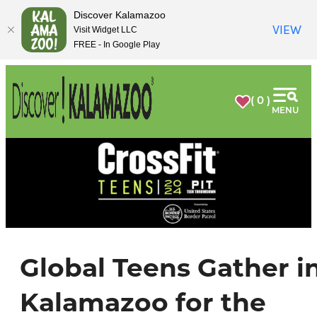
top-
top-
Discover Kalamazoo
anchor
anchor
VIEW
Visit Widget LLC
FREE - In Google Play
( 0 )
MENU
Global Teens Gather i
Kalamazoo for the