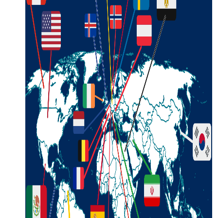
Request a Free Guide
TO HELP PLAN YOUR
NEXT KALAMAZOO
GETAWAY!
Let Us Be Your Guide...
SIGN UP TO RECEIVE
NEWS AND SPECIAL
OFFERS.