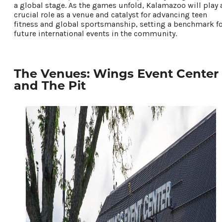
a global stage. As the games unfold, Kalamazoo will play 
crucial role as a venue and catalyst for advancing teen
fitness and global sportsmanship, setting a benchmark f
future international events in the community.
The Venues: Wings Event Center
and The Pit