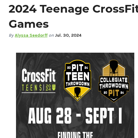
2024 Teenage CrossFi
Games
By
Alyssa Seedorff
on
Jul. 30, 2024
Things To Do
Events
Food & Drink