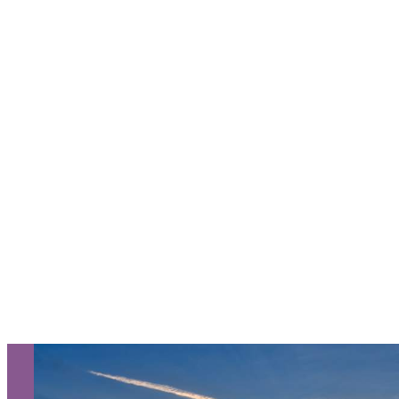
Request a Free Guide
TO HELP PLAN YOUR
NEXT KALAMAZOO
GETAWAY!
Let Us Be Your Guide...
SIGN UP TO RECEIVE OUR
E-NEWSLETTER!