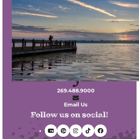
About Us
Contact
Media
Partners
Discover Kalamazoo app
Sitemap
Privacy Policy
240 West Michigan Avenue
Kalamazoo, Michigan 49007
269.488.9000
Email Us
Follow us on social!