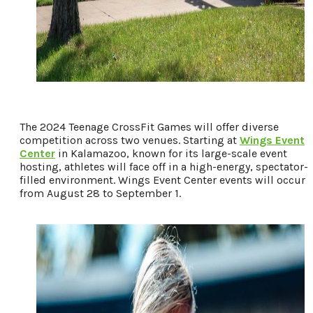
The 2024 Teenage CrossFit Games will offer diverse
competition across two venues. Starting at
Wings Event
Center
in Kalamazoo, known for its large-scale event
hosting, athletes will face off in a high-energy, spectator-
filled environment. Wings Event Center events will occur
from August 28 to September 1.