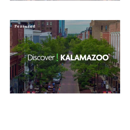
Featured