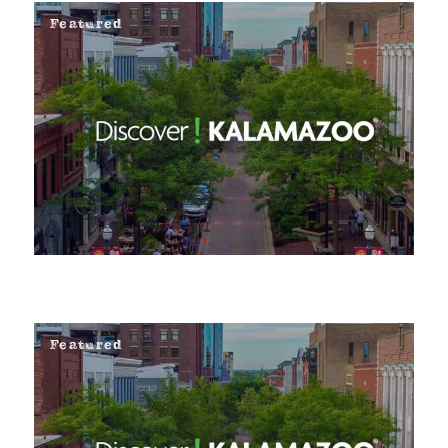
Featured
Featured