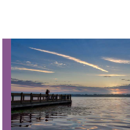
Let Us Be Your Guide...
SIGN UP TO RECEIVE OUR
E-NEWSLETTER!
About Us
Contact
Media
Partners
Discover Kalamazoo app
Sitemap
Privacy Policy
240 West Michigan Avenue
Kalamazoo, Michigan 49007