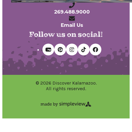
269.488.9000
Email Us
Follow us on social!
© 2026 Discover Kalamazoo.
All rights reserved.