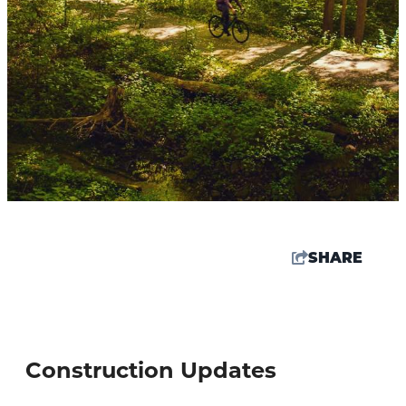
SHARE
67.5
°
Construction Updates
Things To Do
Events