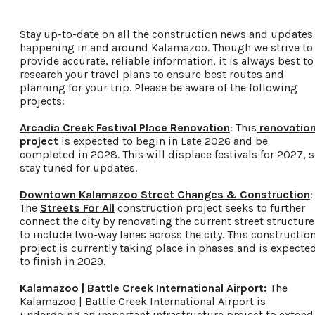
Food & Drink
Stay up-to-date on all the construction news and updates
Places To Stay
happening in and around Kalamazoo. Though we strive to
Plan Your Trip
provide accurate, reliable information, it is always best to
research your travel plans to ensure best routes and
planning for your trip. Please be aware of the following
projects:
LIVING HERE
MEETINGS
Arcadia Creek Festival Place Renovation
: This
renovatio
GROUP TOURS
project
is expected to begin in Late 2026 and be
SPORTS
completed in 2028. This will displace festivals for 2027, 
stay tuned for updates.
BLOG
Downtown Kalamazoo Street Changes & Construction
:
The
Streets For All
construction project seeks to further
About Us
connect the city by renovating the current street structure
Contact
to include two-way lanes across the city. This constructio
project is currently taking place in phases and is expecte
Media
to finish in 2029.
Partners
Discover Kalamazoo app
Kalamazoo | Battle Creek International Airport:
The
Kalamazoo | Battle Creek International Airport is
Sitemap
undergoing an important infrastructure project to extend