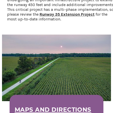
Privacy Policy
the runway 450 feet and include additional improvements
This critical project has a multi-phase implementation, s
please review the
Runway 35 Extension Project
for the
most up-to-date information.
Request a Free
Guide
TO HELP PLAN
YOUR NEXT
KALAMAZOO
GETAWAY!
Let Us Be Your
Guide...
SIGN UP TO
RECEIVE NEWS
MAPS AND DIRECTIONS
AND SPECIAL