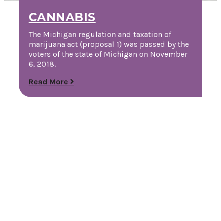
CANNABIS
The Michigan regulation and taxation of
marijuana act (proposal 1) was passed by the
voters of the state of Michigan on November
6, 2018.
Read More
Request a Free Guide
TO HELP PLAN YOUR
NEXT KALAMAZOO
GETAWAY!