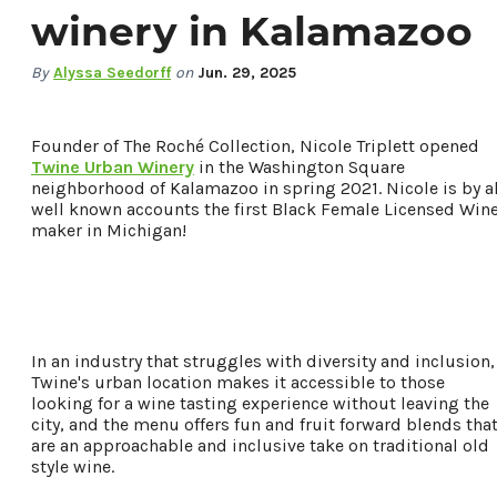
winery in Kalamazoo
By
Alyssa Seedorff
on
Jun. 29, 2025
Founder of The Roché Collection, Nicole Triplett opened
Twine Urban Winery
in the Washington Square
neighborhood of Kalamazoo in spring 2021. Nicole is by al
well known accounts the first Black Female Licensed Win
maker in Michigan!
78.8
°
In an industry that struggles with diversity and inclusion,
Twine's urban location makes it accessible to those
looking for a wine tasting experience without leaving the
Things To Do
city, and the menu offers fun and fruit forward blends tha
Events
are an approachable and inclusive take on traditional old
Food & Drink
style wine.