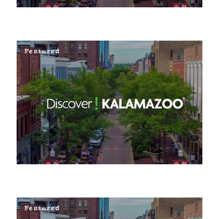
Featured
Featured