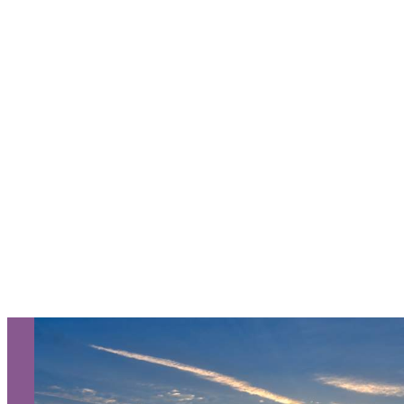
Request a Free Guide
TO HELP PLAN YOUR
NEXT KALAMAZOO
GETAWAY!
Let Us Be Your Guide...
SIGN UP TO RECEIVE OUR
E-NEWSLETTER!