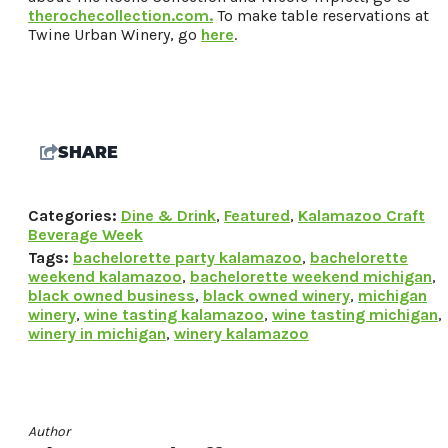
therochecollection.com.
To make table reservations at
Twine Urban Winery, go
here
.
Request a Free Guide
TO HELP PLAN YOUR
NEXT KALAMAZOO
GETAWAY!
SHARE
Categories:
Dine & Drink
,
Featured
,
Kalamazoo Craft
Let Us Be Your Guide...
Beverage Week
SIGN UP TO RECEIVE
Tags:
bachelorette party kalamazoo
,
bachelorette
weekend kalamazoo
,
bachelorette weekend michigan
,
NEWS AND SPECIAL
black owned business
,
black owned winery
,
michigan
OFFERS.
winery
,
wine tasting kalamazoo
,
wine tasting michigan
,
winery in michigan
,
winery kalamazoo
Author