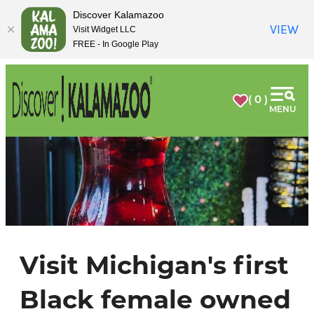
top-
top-
Discover Kalamazoo
anchor
anchor
VIEW
Visit Widget LLC
FREE - In Google Play
( 0 )
MENU
Visit Michigan's first
Black female owned