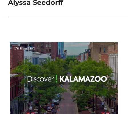
Alyssa Seedorff
Featured