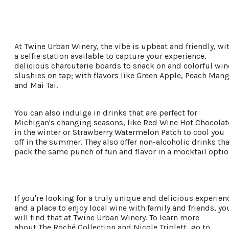
Places To Stay
Plan Your Trip
At Twine Urban Winery, the vibe is upbeat and friendly, wi
LIVING HERE
a selfie station available to capture your experience,
MEETINGS
delicious charcuterie boards to snack on and colorful win
GROUP TOURS
slushies on tap; with flavors like Green Apple, Peach Man
SPORTS
and Mai Tai.
BLOG
You can also indulge in drinks that are perfect for
Michigan's changing seasons, like Red Wine Hot Chocolat
About Us
in the winter or Strawberry Watermelon Patch to cool you
off in the summer. They also offer non-alcoholic drinks tha
Contact
pack the same punch of fun and flavor in a mocktail optio
Media
Partners
Discover Kalamazoo app
Sitemap
If you're looking for a truly unique and delicious experien
Privacy Policy
and a place to enjoy local wine with family and friends, yo
will find that at Twine Urban Winery. To learn more
about The Roché Collection and Nicole Triplett, go to