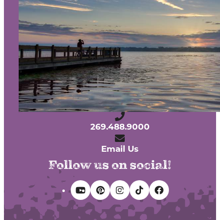
About Us
Contact
Media
Partners
Discover Kalamazoo app
Sitemap
Privacy Policy
240 West Michigan Avenue
Kalamazoo, Michigan 49007
269.488.9000
Email Us
Follow us on social!