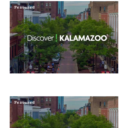
Featured
Featured