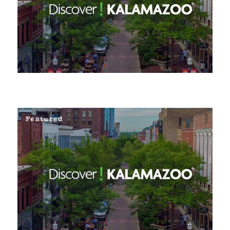
Featured