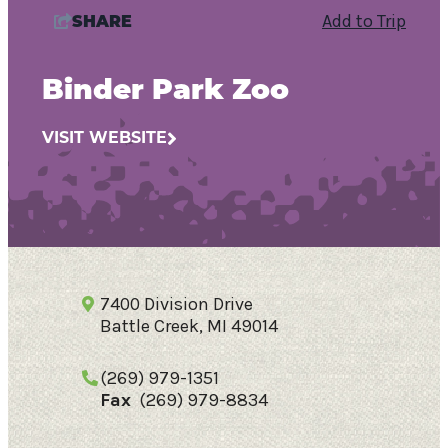
Add to Trip
SHARE
Binder Park Zoo
VISIT WEBSITE
7400 Division Drive
Battle Creek, MI 49014
70.3
°
(269) 979-1351
Fax
(269) 979-8834
Things To Do
Events