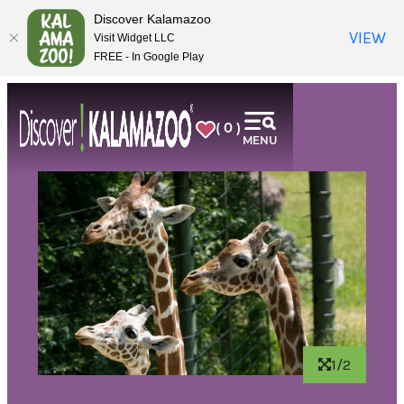
top-
top-
Discover Kalamazoo
anchor
anchor
VIEW
Visit Widget LLC
FREE - In Google Play
( 0 )
MENU
1/2