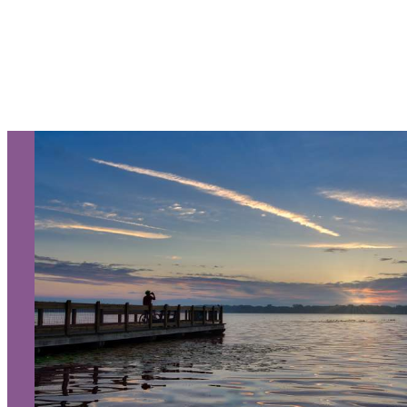
Let Us Be Your Guide...
SIGN UP TO RECEIVE OUR
E-NEWSLETTER!
About Us
Contact
Media
Partners
Discover Kalamazoo app
Sitemap
Privacy Policy
240 West Michigan Avenue