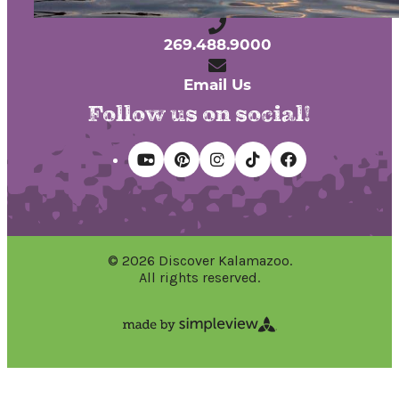
Kalamazoo, Michigan 49007
269.488.9000
Email Us
Follow us on social!
© 2026 Discover Kalamazoo.
All rights reserved.