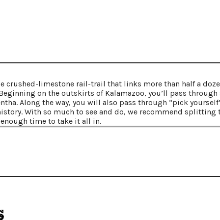
le crushed-limestone rail-trail that links more than half a do
eginning on the outskirts of Kalamazoo, you’ll pass through 
ntha. Along the way, you will also pass through “pick yourself
istory. With so much to see and do, we recommend splitting th
enough time to take it all in.
s