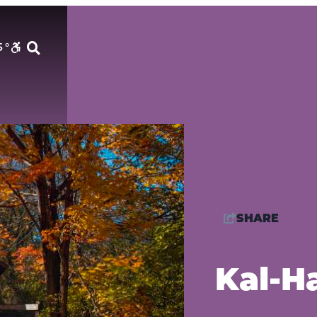
5
°
SHARE
Kal-H