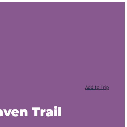
Add to Trip
aven Trail