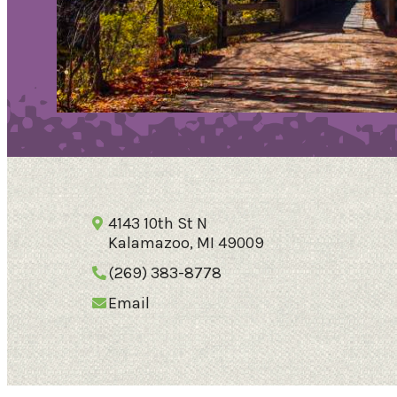
4143 10th St N
Kalamazoo, MI 49009
79.5
°
(269) 383-8778
Email
Things To Do
Events
Food & Drink