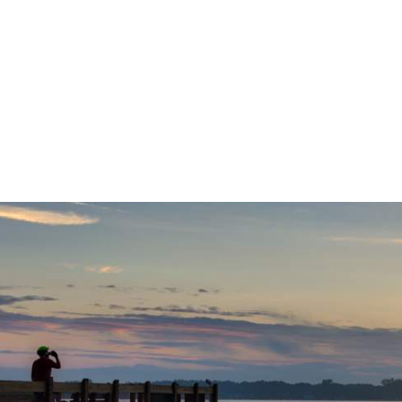
Let Us Be 
R NEXT
SIGN UP
WAY!
NEWSLE
240 West Michigan Avenue
Kalamazoo, Michigan 49007