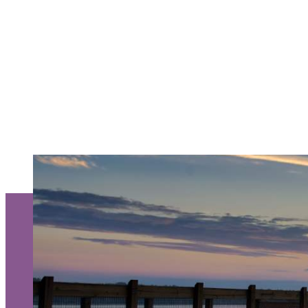
Request a Free Guide
TO HELP PLAN YOU
KALAMAZOO GETA
About Us
Contact
Media
Partners
Discover Kalamazoo app
Sitemap