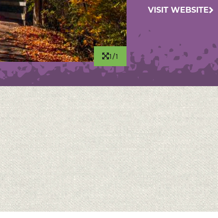
VISIT WEBSITE
1/1