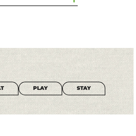
AT
PLAY
STAY