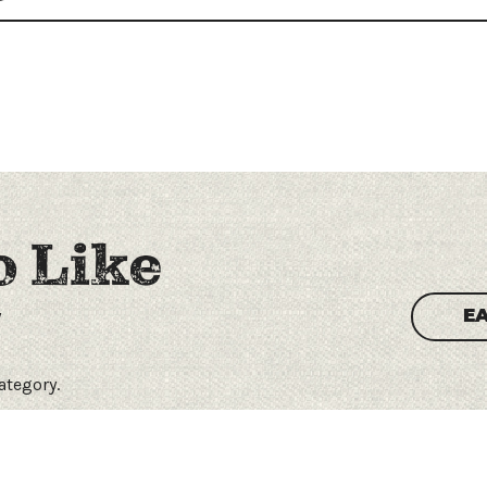
o Like
y
E
category.