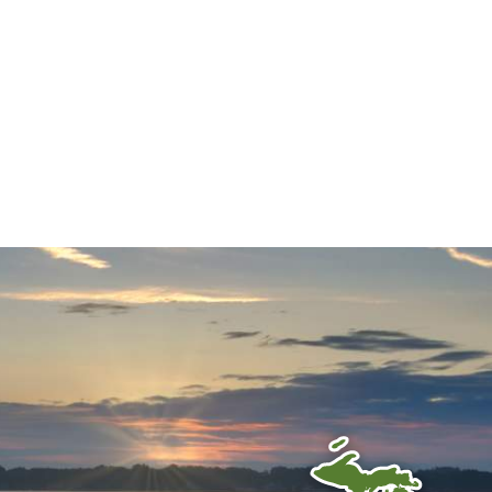
Your Guide...
 TO RECEIVE OUR E-
TTER!
Follow us on social!