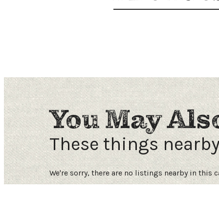
Request a Free Guide
TO HELP PLAN YOUR
NEXT KALAMAZOO
GETAWAY!
You May Als
Let Us Be Your Guide...
These things nearb
SIGN UP TO RECEIVE
NEWS AND SPECIAL
We're sorry, there are no listings nearby in this 
OFFERS.