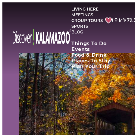
top-
top-
anchor
anchor
LIVING HERE
MEETINGS
( 0 )
79.
GROUP TOURS
SPORTS
BLOG
Things To Do
Events
Food & Drink
Places To Stay
Plan Your Trip