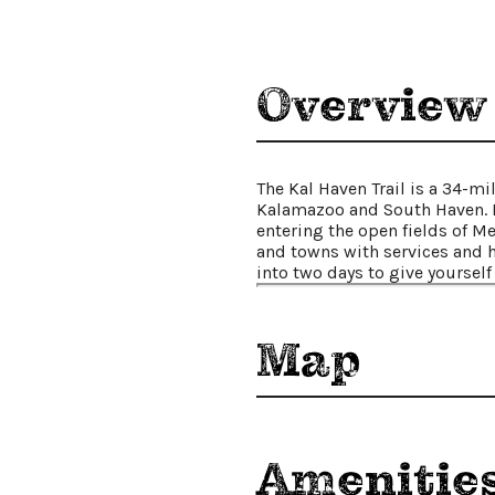
Places To Stay
Plan Your Trip
Overview
LIVING HERE
MEETINGS
GROUP TOURS
SPORTS
The Kal Haven Trail is a 34-mi
Kalamazoo and South Haven. B
BLOG
entering the open fields of Me
and towns with services and h
into two days to give yourself 
About Us
Contact
Media
Map
Partners
Discover Kalamazoo app
Sitemap
Privacy Policy
Amenitie