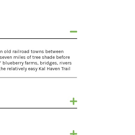
zen old railroad towns between
seven miles of tree shade before
” blueberry farms, bridges, rivers
e relatively easy Kal Haven Trail