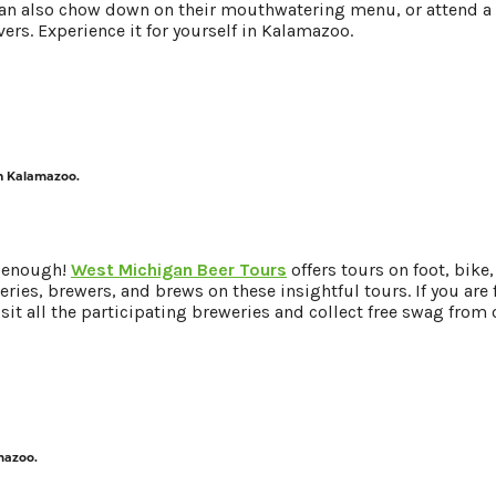
n also chow down on their mouthwatering menu, or attend a B
ers. Experience it for yourself in Kalamazoo.
in Kalamazoo.
t enough!
West Michigan Beer Tours
offers tours on foot, bike,
ries, brewers, and brews on these insightful tours. If you are f
Visit all the participating breweries and collect free swag from 
amazoo.