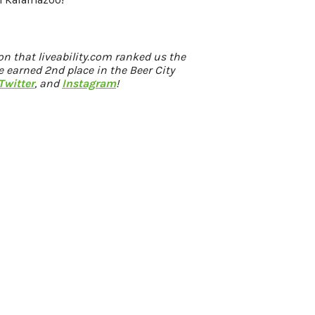
ion that
liveability.com
ranked us the
 earned 2nd place in the Beer City
Twitter
, and
Instagram
!