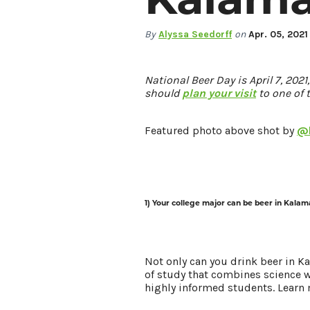
By
Alyssa Seedorff
on
Apr. 05, 2021
LIVING HERE
MEETINGS
GROUP TOURS
National Beer Day is April 7, 202
should
plan your visit
to one of 
SPORTS
BLOG
Featured photo above shot by
@b
About Us
Contact
Media
1) Your college major can be beer in Kalam
Partners
Discover Kalamazoo app
Sitemap
Privacy Policy
Not only can you drink beer in 
of study that combines science wi
highly informed students. Learn