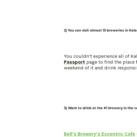
Request a Free Guide
TO HELP PLAN YOUR 
KALAMAZOO GETAWA
2) You can visit almost 15 breweries in Ka
Let Us Be Your Guide...
You couldn’t experience all of K
Passport
page to find the place 
SIGN UP TO RECEIVE 
weekend of it and drink responsi
AND SPECIAL OFFERS.
3) Want to drink at the #1 brewery in the 
Bell’s Brewery’s Eccentric Cafe