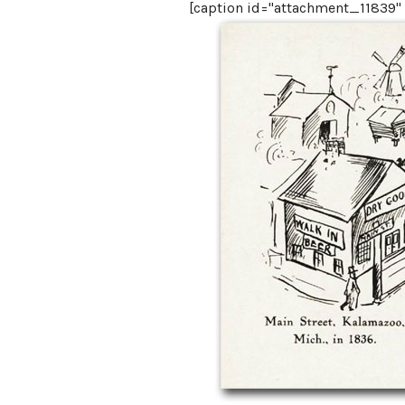
[caption id="attachment_11839" a