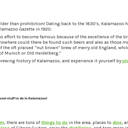
older than prohibition! Dating back to the 1830’s, Kalamazoo h
alamazoo Gazette in 1920:
 no effort to become famous because of the excellence of the br
 nowhere could there be found such beers and ales as those ma
 of the oft praised “nut brown” brew of merry old England, whil
 of Munich or Old Heidelberg.”
rewing history of Kalamazoo, and experience it yourself by
pl
 cool stuff to do in Kalamazoo!
am
, there are tons of
things to do
in the area, places to
dine
, 
place
of Gibson Guitars, enjoy the
distilleries
, and tons more 