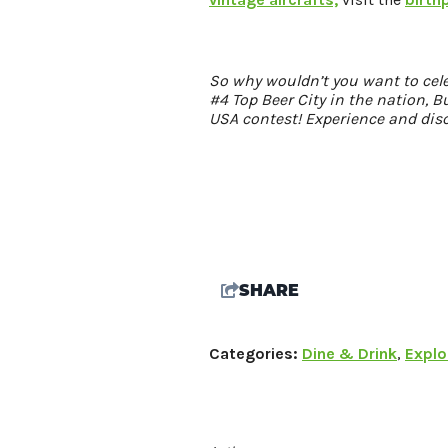
So why wouldn’t you want to cel
#4 Top Beer City in the nation, 
USA contest! Experience and dis
SHARE
Categories:
Dine & Drink
,
Explo