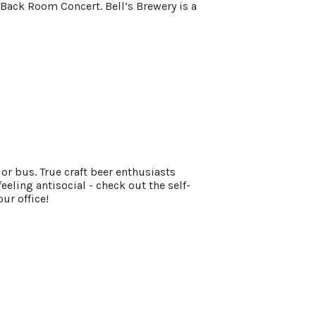
ack Room Concert. Bell’s Brewery is a
 or bus. True craft beer enthusiasts
eeling antisocial - check out the self-
our office!