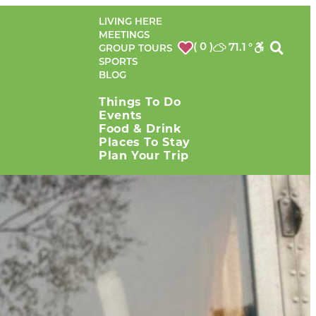
LIVING HERE
MEETINGS
( 0 )
71.1
°
GROUP TOURS
SPORTS
BLOG
Things To Do
Events
Food & Drink
Places To Stay
Plan Your Trip