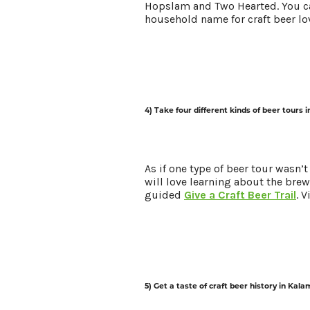
Hopslam and Two Hearted. You ca
household name for craft beer lov
4) Take four different kinds of beer tours 
As if one type of beer tour wasn’
will love learning about the brewe
guided
Give a Craft Beer Trail
. 
5) Get a taste of craft beer history in Kal