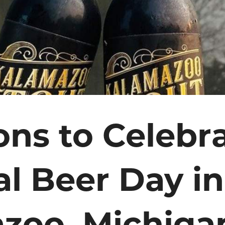
ons to Celebr
al Beer Day in
zoo, Michiga