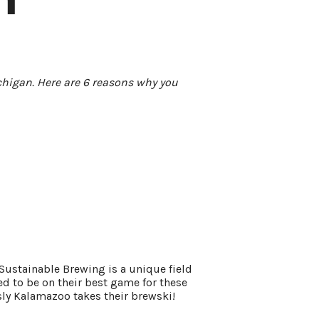
ichigan. Here are 6 reasons why you
 Sustainable Brewing is a unique field
ed to be on their best game for these
sly Kalamazoo takes their brewski!