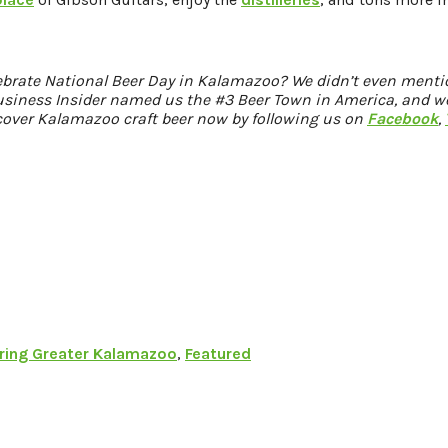
ebrate National Beer Day in Kalamazoo? We didn’t even ment
Business Insider named us the #3 Beer Town in America, and we
cover Kalamazoo craft beer now by following us on
Facebook
,
ring Greater Kalamazoo
,
Featured