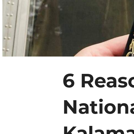
6 Reas
71.1
°
Nation
Things To Do
Events
Food & Drink
Kalama
Places To Stay
Plan Your Trip