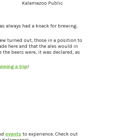
Kalamazoo Public
as always had a knack for brewing.
ew turned out, those in a position to
de here and that the ales would in
e the beers were, it was declared, as
anning a trip
!
and
events
to experience. Check out
in Kalamazoo!