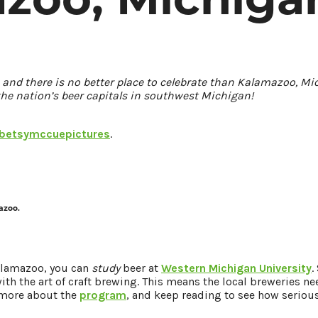
1, and there is no better place to celebrate than Kalamazoo, M
the nation’s beer capitals in southwest Michigan!
etsymccuepictures
.
azoo.
Kalamazoo, you can
study
beer at
Western Michigan University
.
th the art of craft brewing. This means the local breweries ne
 more about the
program
, and keep reading to see how seriou