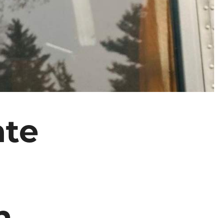
ate
n