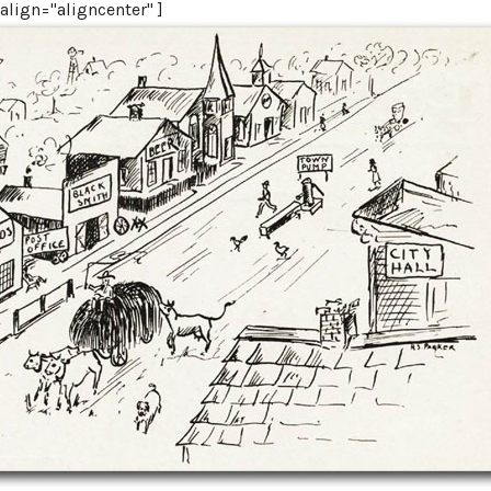
lign="aligncenter" ]