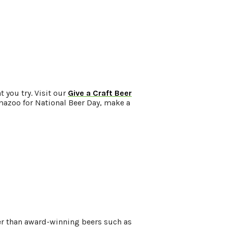
 you try. Visit our
Give a Craft Beer
lamazoo for National Beer Day, make a
er than award-winning beers such as