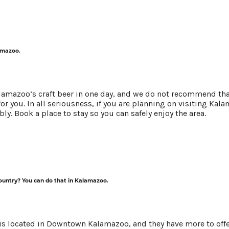
NEXT
Y!
lamazoo.
alamazoo’s craft beer in one day, and we do not recommend that
for you. In all seriousness, if you are planning on visiting Ka
NEWS
bly. Book a place to
stay
so you can safely enjoy the area.
country? You can do that in Kalamazoo.
is located in Downtown Kalamazoo, and they have more to off