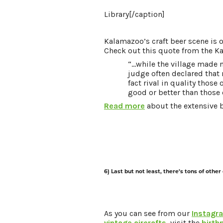
Library[/caption]
Kalamazoo’s craft beer scene is 
Check out this quote from the K
“...while the village made
judge often declared that
fact rival in quality those
good or better than those
Read more
about the extensive b
6) Last but not least, there’s tons of other
As you can see from our
Instagr
vintage aircrafts,
visit the
birth