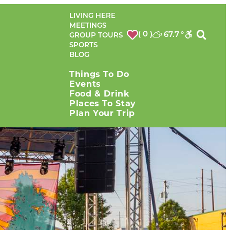
LIVING HERE
MEETINGS
( 0 )
67.7
°
GROUP TOURS
SPORTS
BLOG
Things To Do
Events
Food & Drink
Places To Stay
Plan Your Trip