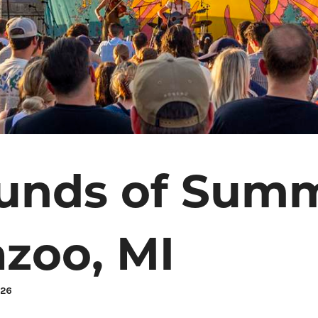
unds of Summ
zoo, MI
026