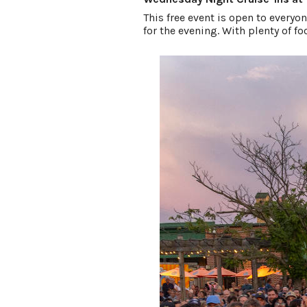
This free event is open to everyon
for the evening. With plenty of f