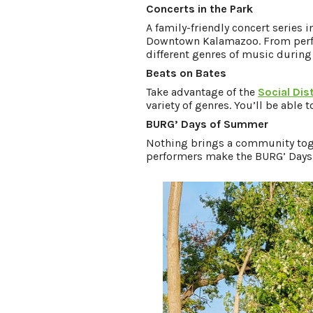
Concerts in the Park
A family-friendly concert series 
Downtown Kalamazoo. From perfor
different genres of music during
Beats on Bates
Take advantage of the
Social Dist
variety of genres. You’ll be able 
BURG’ Days of Summer
Nothing brings a community toget
performers make the BURG’ Days