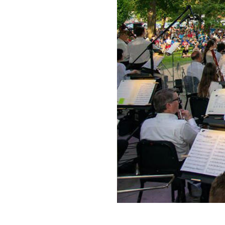
Request a Free Guide
TO HELP PLAN YOUR 
KALAMAZOO GETAWA
Let Us Be Your Guide...
SIGN UP TO RECEIVE 
AND SPECIAL OFFERS.