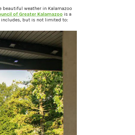
e beautiful weather in Kalamazoo
ouncil of Greater Kalamazoo
is a
s includes, but is not limited to: