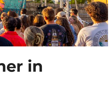
er in