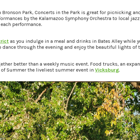
in Bronson Park, Concerts in the Park is great for picnicking 
mances by the Kalamazoo Symphony Orchestra to local jazz e
 each performance.
rict
as you indulge in a meal and drinks in Bates Alley while yo
to dance through the evening and enjoy the beautiful lights of t
her better than a weekly music event. Food trucks, an expansi
 of Summer the liveliest summer event in
Vicksburg
.