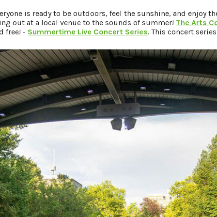
one is ready to be outdoors, feel the sunshine, and enjoy th
king out at a local venue to the sounds of summer!
The Arts C
 free! -
Summertime Live Concert Series
. This concert serie