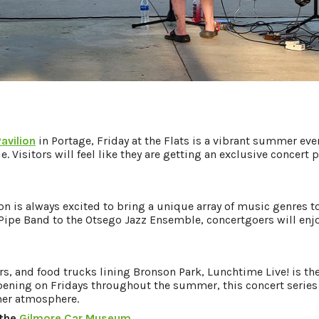
Pavilion
in Portage, Friday at the Flats is a vibrant summer ev
e. Visitors will feel like they are getting an exclusive concer
n is always excited to bring a unique array of music genres 
Pipe Band to the Otsego Jazz Ensemble, concertgoers will enj
rs, and food trucks lining Bronson Park, Lunchtime Live! is th
ning on Fridays throughout the summer, this concert series 
mer atmosphere.
 the
Gilmore Car Museum