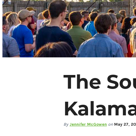
The So
67.7
°
Kalama
Things To Do
Events
Food & Drink
By
Jennifer McGowen
on
May 27, 2
Places To Stay
Plan Your Trip