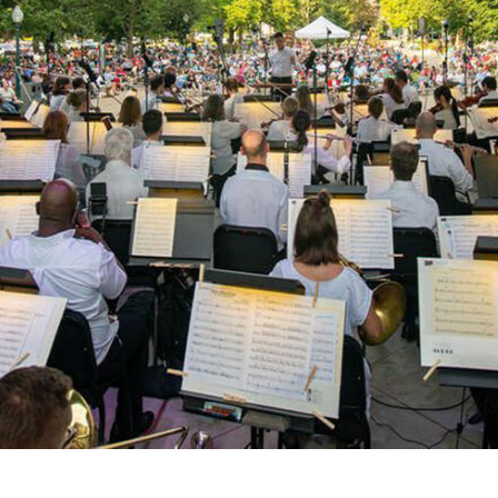
NEXT
Y!
NEWS