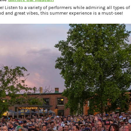
e! Listen to a variety of performers while admiring all types of
ood and great vibes, this summer experience is a must-see!