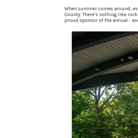
When summer comes around, every
County. There’s nothing like roc
proud sponsor of the annual - and
LIVING HERE
MEETINGS
GROUP TOURS
SPORTS
BLOG
About Us
Contact
Media
Partners
Discover Kalamazoo app
Sitemap
Privacy Policy