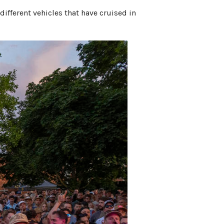
 different vehicles that have cruised in