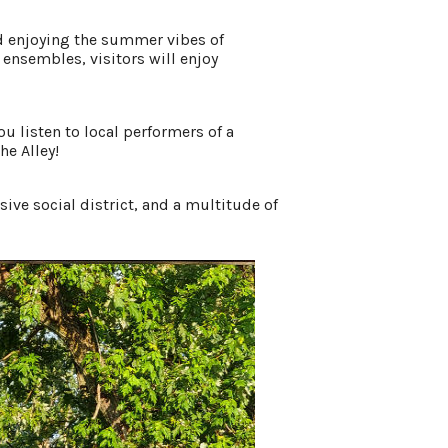
and enjoying the summer vibes of
nsembles, visitors will enjoy
u listen to local performers of a
he Alley!
ve social district, and a multitude of