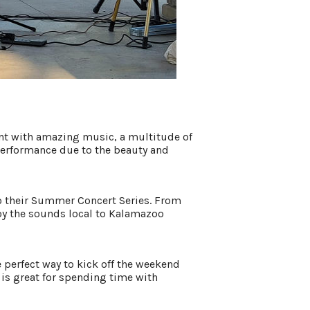
ent with amazing music, a multitude of
t performance due to the beauty and
to their Summer Concert Series. From
oy the sounds local to Kalamazoo
e perfect way to kick off the weekend
is great for spending time with