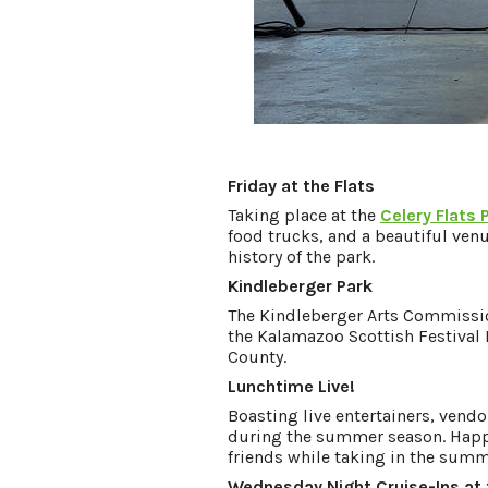
Friday at the Flats
Taking place at the
Celery Flats 
food trucks, and a beautiful venu
history of the park.
Kindleberger Park
The Kindleberger Arts Commissio
the Kalamazoo Scottish Festival 
County.
Lunchtime Live!
Boasting live entertainers, vendo
during the summer season. Happe
friends while taking in the sum
Wednesday Night Cruise-Ins at