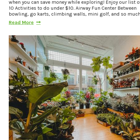
when you can save money while exploring! Enjoy our list o
10 Activities to do under $10. Airway Fun Center Between
bowling, go karts, climbing walls, mini golf, and so muc
Read More