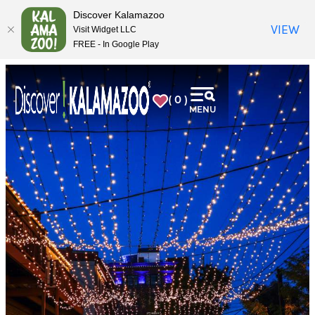
top-
top-
Discover Kalamazoo
anchor
anchor
VIEW
Visit Widget LLC
FREE - In Google Play
( 0 )
MENU