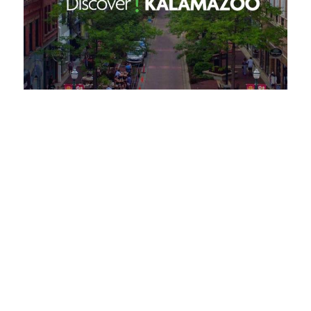
Request a Free Guide
TO HELP PLAN YOUR
NEXT KALAMAZOO
GETAWAY!
Let Us Be Your Guide...