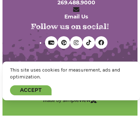
269.488.9000
Email Us
Follow us on social!
This site uses cookies for measurement, ads and
optimization.
© 2026 Discover Kalamazoo.
All rights reserved.
ACCEPT