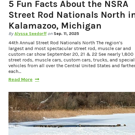
5 Fun Facts About the NSRA
Street Rod Nationals North i
Kalamazoo, Michigan
By
Alyssa Seedorff
on
Sep. 11, 2025
44th Annual Street Rod Nationals North The region’s
largest and most spectacular street rod, muscle car and
custom car show September 20, 21 & 22 See nearly 1,800
street rods, muscle cars, custom cars, trucks, and special
vehicles from all over the Central United States and farther
each…
Read More