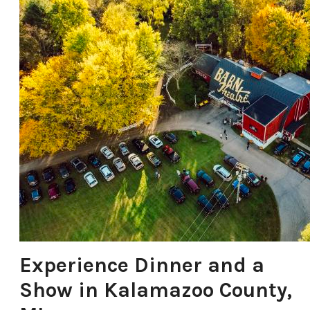
Experience Dinner and a
Show in Kalamazoo County,