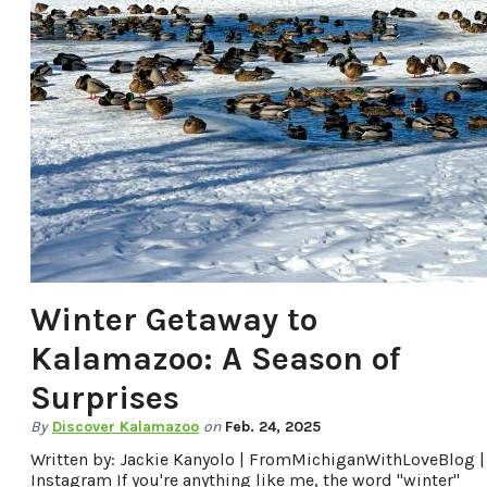
Winter Getaway to
Kalamazoo: A Season of
Surprises
By
Discover Kalamazoo
on
Feb. 24, 2025
Written by: Jackie Kanyolo | FromMichiganWithLoveBlog |
Instagram If you're anything like me, the word "winter"