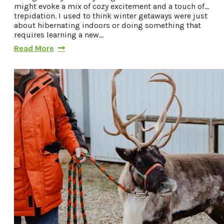
might evoke a mix of cozy excitement and a touch of…
trepidation. I used to think winter getaways were just
about hibernating indoors or doing something that
requires learning a new…
Read More