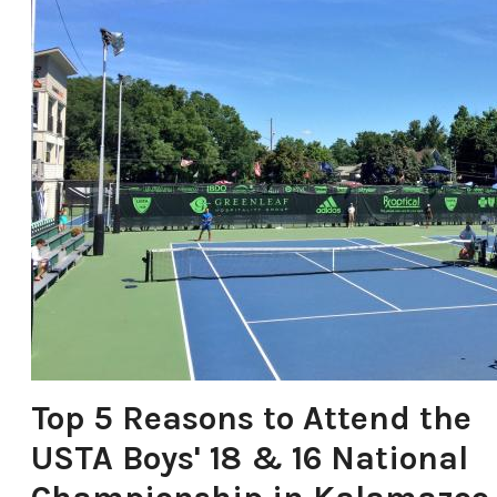
Food & Drink
Places To Stay
Plan Your Trip
LIVING HERE
MEETINGS
GROUP TOURS
SPORTS
BLOG
About Us
Contact
Media
Top 5 Reasons to Attend the
Partners
USTA Boys' 18 & 16 National
Discover Kalamazoo app
Sitemap