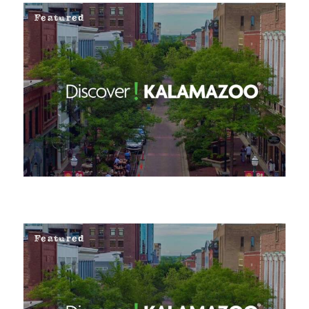
Featured
Featured