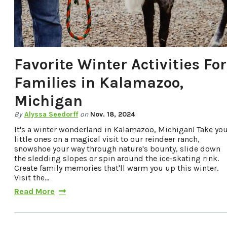
Favorite Winter Activities For
Families in Kalamazoo,
Michigan
By
Alyssa Seedorff
on
Nov. 18, 2024
It's a winter wonderland in Kalamazoo, Michigan! Take yo
little ones on a magical visit to our reindeer ranch,
snowshoe your way through nature's bounty, slide down
the sledding slopes or spin around the ice-skating rink.
Create family memories that'll warm you up this winter.
Visit the…
Read More