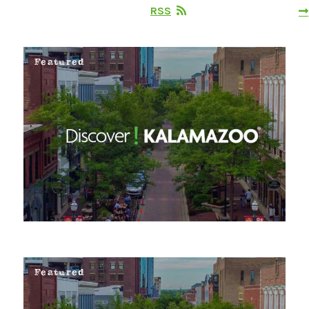
RSS
Featured
Featured