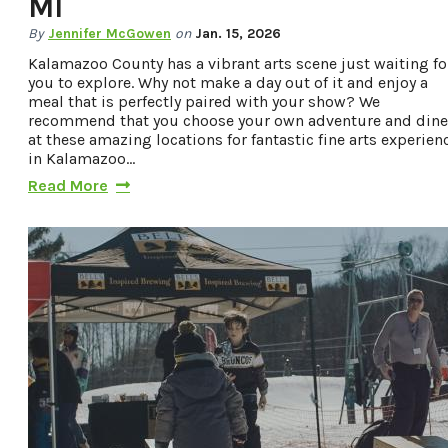
MI
By
Jennifer McGowen
on
Jan. 15, 2026
Kalamazoo County has a vibrant arts scene just waiting fo
you to explore. Why not make a day out of it and enjoy a
meal that is perfectly paired with your show? We
recommend that you choose your own adventure and dine
at these amazing locations for fantastic fine arts experien
in Kalamazoo…
Read More