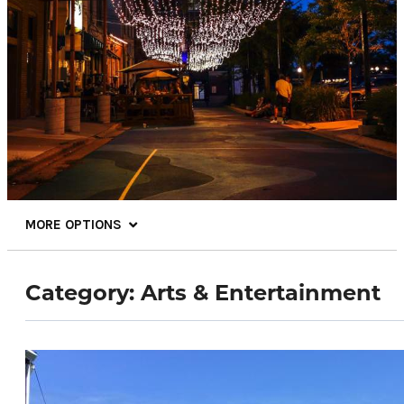
MORE OPTIONS
Category:
Arts & Entertainment
81.7
°
Things To Do
Events