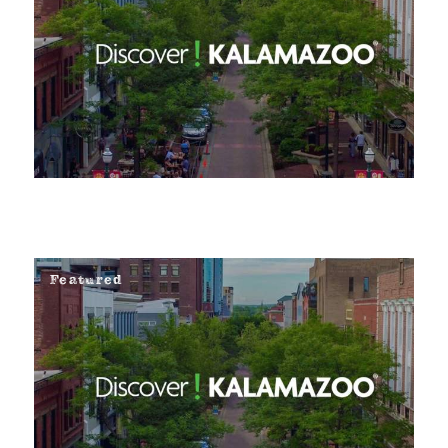
Featured