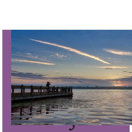
SIGN UP TO RECEIVE OUR
E-NEWSLETTER!
About Us
Contact
Media
Partners
Discover Kalamazoo app
Sitemap
Privacy Policy
240 West Michigan Avenue
Kalamazoo, Michigan 49007