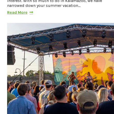
interest. With so much to do in Kalamazoo, we have
narrowed down your summer vacation…
Read More