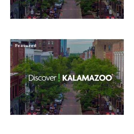
Featured