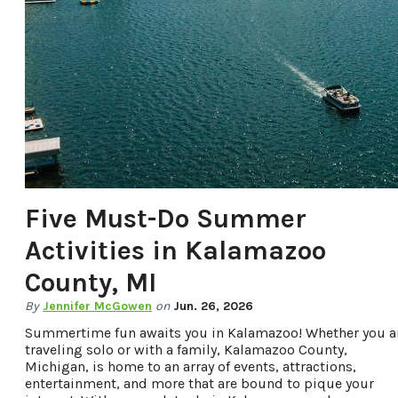
OFFERS.
Five Must-Do Summer
Activities in Kalamazoo
County, MI
By
Jennifer McGowen
on
Jun. 26, 2026
Summertime fun awaits you in Kalamazoo! Whether you a
traveling solo or with a family, Kalamazoo County,
Michigan, is home to an array of events, attractions,
entertainment, and more that are bound to pique your