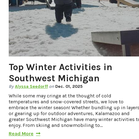
Top Winter Activities in
Southwest Michigan
By
Alyssa Seedorff
on
Dec. 01, 2025
While some may cringe at the thought of cold
temperatures and snow-covered streets, we love to
embrace the winter season! Whether bundling up in layer
or gearing up for outdoor adventures, Kalamazoo and
greater Southwest Michigan have many winter activities t
enjoy. From skiing and snowmobiling to…
Read More