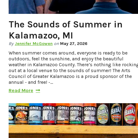
The Sounds of Summer in
Kalamazoo, MI
By
Jennifer McGowen
on
May 27, 2026
When summer comes around, everyone is ready to be
outdoors, feel the sunshine, and enjoy the beautiful
weather in Kalamazoo County. There’s nothing like rockin
out at a local venue to the sounds of summer! The Arts
Council of Greater Kalamazoo is a proud sponsor of the
annual - and free! -…
Read More