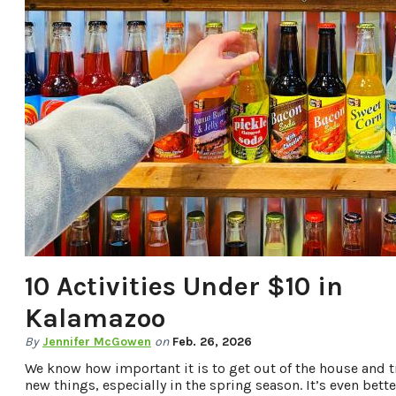
10 Activities Under $10 in
Kalamazoo
By
Jennifer McGowen
on
Feb. 26, 2026
We know how important it is to get out of the house and t
new things, especially in the spring season. It’s even bette