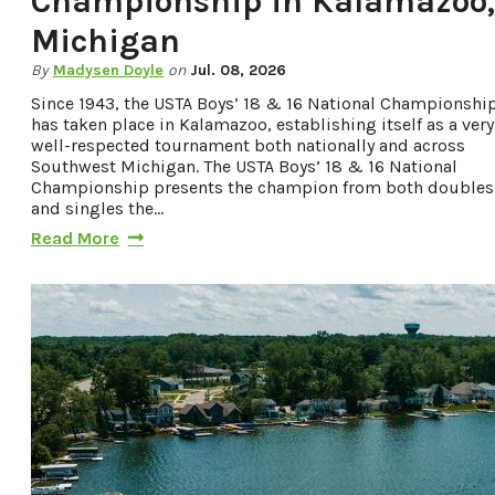
Championship in Kalamazoo,
Privacy Policy
Michigan
By
Madysen Doyle
on
Jul. 08, 2026
Since 1943, the USTA Boys’ 18 & 16 National Championshi
Request a Free
has taken place in Kalamazoo, establishing itself as a very
Guide
well-respected tournament both nationally and across
Southwest Michigan. The USTA Boys’ 18 & 16 National
TO HELP PLAN
Championship presents the champion from both doubles
and singles the…
YOUR NEXT
Read More
KALAMAZOO
GETAWAY!
Let Us Be Your
Guide...
SIGN UP TO
RECEIVE NEWS
AND SPECIAL