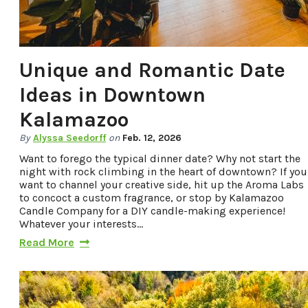
Unique and Romantic Date
Ideas in Downtown
Kalamazoo
By
Alyssa Seedorff
on
Feb. 12, 2026
Want to forego the typical dinner date? Why not start the
night with rock climbing in the heart of downtown? If you
want to channel your creative side, hit up the Aroma Labs
to concoct a custom fragrance, or stop by Kalamazoo
Candle Company for a DIY candle-making experience!
Whatever your interests…
Read More