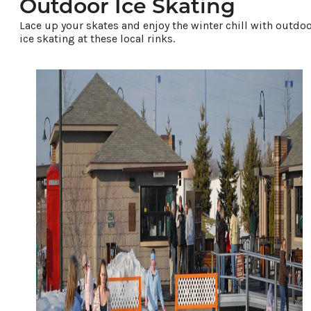
Outdoor Ice Skating
Lace up your skates and enjoy the winter chill with outdo
ice skating at these local rinks.