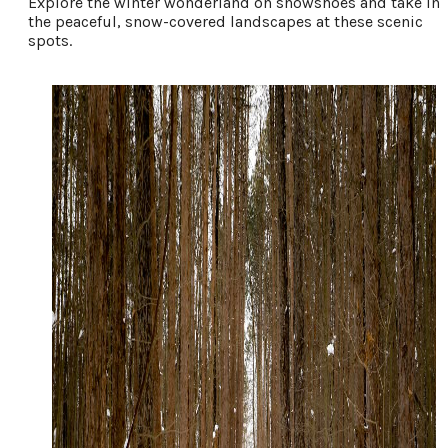
Explore the winter wonderland on snowshoes and take in
the peaceful, snow-covered landscapes at these scenic
spots.