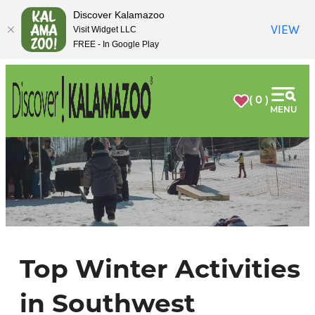
Discover Kalamazoo
VIEW
Visit Widget LLC
FREE - In Google Play
( 0 )
MENU
Top Winter Activities
in Southwest