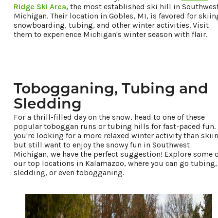
Ridge Ski Area
, the most established ski hill in Southwes
Michigan. Their location in Gobles, MI, is favored for skiin
snowboarding, tubing, and other winter activities. Visit
them to experience Michigan's winter season with flair.
Tobogganing, Tubing and
Sledding
For a thrill-filled day on the snow, head to one of these
popular toboggan runs or tubing hills for fast-paced fun. 
you're looking for a more relaxed winter activity than skii
but still want to enjoy the snowy fun in Southwest
Michigan, we have the perfect suggestion! Explore some o
our top locations in Kalamazoo, where you can go tubing,
sledding, or even tobogganing.