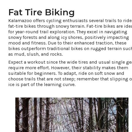
Fat Tire Biking
Kalamazoo offers cycling enthusiasts several trails to ride
fat-tire bikes through snowy terrain. Fat-tire bikes are ide
for year-round trail exploration. They excel in navigating
snowy forests and along icy shores, positively impacting
mood and fitness. Due to their enhanced traction, these
bikes outperform traditional bikes on rugged terrain suc
as mud, slush, and rocks.
Expect a workout since the wide tires and usual single ge
require more effort. However, their stability makes them
suitable for beginners. To adapt, ride on soft snow and
choose trails that are not steep; remember that slipping 
ice is part of the learning curve.