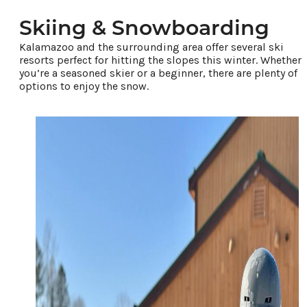
Places To Stay
Plan Your Trip
Skiing & Snowboarding
Kalamazoo and the surrounding area offer several ski
resorts perfect for hitting the slopes this winter. Whether
LIVING HERE
you’re a seasoned skier or a beginner, there are plenty of
MEETINGS
options to enjoy the snow.
GROUP TOURS
SPORTS
BLOG
About Us
Contact
Media
Partners
Discover Kalamazoo app
Sitemap
Privacy Policy