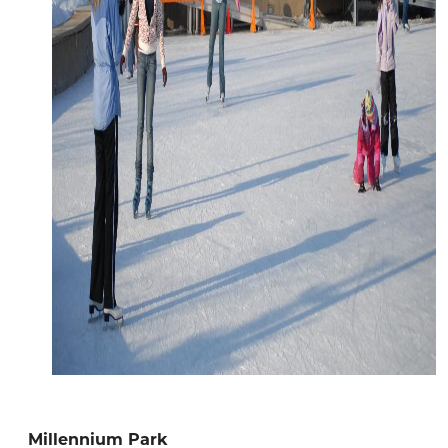
Millennium Park