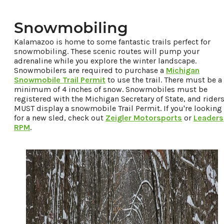
Snowmobiling
Kalamazoo is home to some fantastic trails perfect for
snowmobiling. These scenic routes will pump your
adrenaline while you explore the winter landscape.
Snowmobilers are required to purchase a
Michigan
Snowmobile Trail Permit
to use the trail. There must be a
minimum of 4 inches of snow. Snowmobiles must be
registered with the Michigan Secretary of State, and rider
MUST display a snowmobile Trail Permit. If you're looking
for a new sled, check out
Zeigler Motorsports
or
Leaders
RPM
.