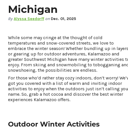
Michigan
By
Alyssa Seedorff
on
Dec. 01, 2025
While some may cringe at the thought of cold
temperatures and snow-covered streets, we love to
embrace the winter season! Whether bundling up in layer
or gearing up for outdoor adventures, Kalamazoo and
greater Southwest Michigan have many winter activities t
enjoy. From skiing and snowmobiling to tobogganing an
snowshoeing, the possibilities are endless.
For those who’d rather stay cozy indoors, don’t worry! We’
got you covered with a list of warm and inviting indoor
75.1
°
activities to enjoy when the outdoors just isn’t calling you
name. So, grab a hot cocoa and discover the best winter
experiences Kalamazoo offers.
Things To Do
Events
Food & Drink
Outdoor Winter Activities