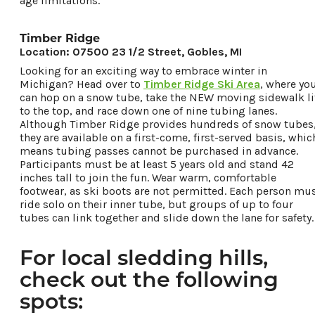
age limitations.
Timber Ridge
Location: 07500 23 1/2 Street, Gobles, MI
Looking for an exciting way to embrace winter in
Michigan? Head over to
Timber Ridge Ski Area
, where yo
can hop on a snow tube, take the NEW moving sidewalk li
to the top, and race down one of nine tubing lanes.
Although Timber Ridge provides hundreds of snow tubes
they are available on a first-come, first-served basis, whic
means tubing passes cannot be purchased in advance.
Participants must be at least 5 years old and stand 42
inches tall to join the fun. Wear warm, comfortable
footwear, as ski boots are not permitted. Each person mu
ride solo on their inner tube, but groups of up to four
tubes can link together and slide down the lane for safety.
For local sledding hills,
check out the following
spots: