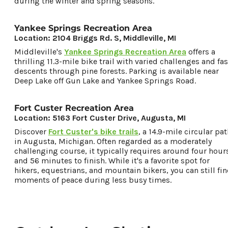
during the winter and spring seasons.
Yankee Springs Recreation Area
Location: 2104 Briggs Rd. S, Middleville, MI
Middleville's
Yankee Springs Recreation Area
offers a
thrilling 11.3-mile bike trail with varied challenges and fas
descents through pine forests. Parking is available near
Deep Lake off Gun Lake and Yankee Springs Road.
Fort Custer Recreation Area
Location: 5163 Fort Custer Drive, Augusta, MI
Discover
Fort Custer's bike trails
, a 14.9-mile circular pa
in Augusta, Michigan. Often regarded as a moderately
challenging course, it typically requires around four hour
and 56 minutes to finish. While it's a favorite spot for
hikers, equestrians, and mountain bikers, you can still fi
moments of peace during less busy times.