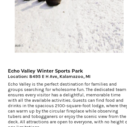
Echo Valley Winter Sports Park
Location: 8495 E H Ave, Kalamazoo, MI
Echo Valley is the perfect destination for families and
groups searching for wholesome fun. The dedicated team
ensures every visitor has a delightful, memorable time
with all the available activities. Guests can find food and
drinks in the spacious 2100-square-foot lodge, where the
can warm up by the circular fireplace while observing
tubers and tobogganers or enjoy the scenic view from the
deck. All attractions are open to everyone, with no height 