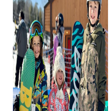
Request a Free Guide
TO HELP PLAN YOUR
NEXT KALAMAZOO
GETAWAY!
Let Us Be Your Guide...
SIGN UP TO RECEIVE
NEWS AND SPECIAL
OFFERS.