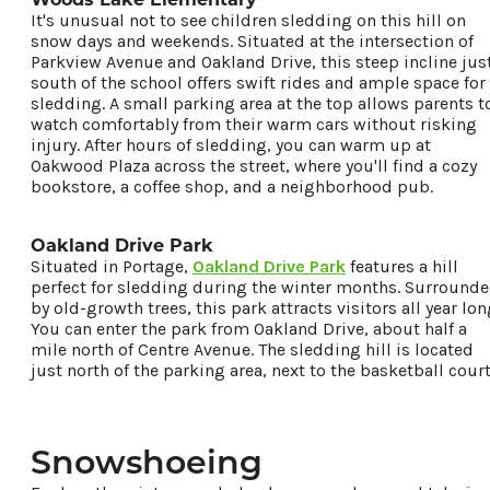
It's unusual not to see children sledding on this hill on
snow days and weekends. Situated at the intersection of
Parkview Avenue and Oakland Drive, this steep incline jus
south of the school offers swift rides and ample space for
sledding. A small parking area at the top allows parents t
watch comfortably from their warm cars without risking
injury. After hours of sledding, you can warm up at
Oakwood Plaza across the street, where you'll find a cozy
bookstore, a coffee shop, and a neighborhood pub.
Oakland Drive Park
Situated in Portage,
Oakland Drive Park
features a hill
perfect for sledding during the winter months. Surround
by old-growth trees, this park attracts visitors all year lon
You can enter the park from Oakland Drive, about half a
mile north of Centre Avenue. The sledding hill is located
just north of the parking area, next to the basketball court
Snowshoeing