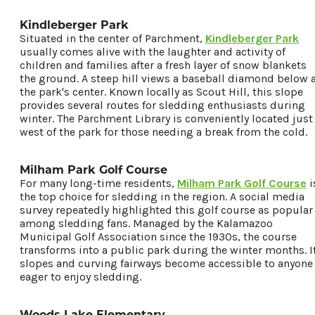
Kindleberger Park
Situated in the center of Parchment,
Kindleberger Park
usually comes alive with the laughter and activity of
children and families after a fresh layer of snow blankets
the ground. A steep hill views a baseball diamond below 
the park's center. Known locally as Scout Hill, this slope
provides several routes for sledding enthusiasts during
winter. The Parchment Library is conveniently located just
west of the park for those needing a break from the cold.
Milham Park Golf Course
For many long-time residents,
Milham Park Golf Course
i
the top choice for sledding in the region. A social media
survey repeatedly highlighted this golf course as popular
among sledding fans. Managed by the Kalamazoo
Municipal Golf Association since the 1930s, the course
transforms into a public park during the winter months. I
slopes and curving fairways become accessible to anyone
eager to enjoy sledding.
Woods Lake Elementary