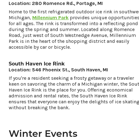
Location: 280 Romence Rd., Portage, MI
Home to the first refrigerated outdoor ice rink in southwe
Michigan,
Millennium Park
provides unique opportunitie
for all ages. The rink is transformed into a reflecting pond
during the spring and summer. Located along Romence
Road, just west of South Westnedge Avenue, Millennium
Park is in the heart of the shopping district and easily
accessible by car or bicycle.
South Haven Ice Rink
Location: 546 Phoenix St., South Haven, MI
If you're a resident seeking a frosty getaway or a traveler
keen on savoring the charm of a Michigan winter, the Sou
Haven Ice Rink is the place for you. Offering economical
admission and rental rates, the South Haven Ice Rink
ensures that everyone can enjoy the delights of ice skatin
without breaking the bank.
Winter Events