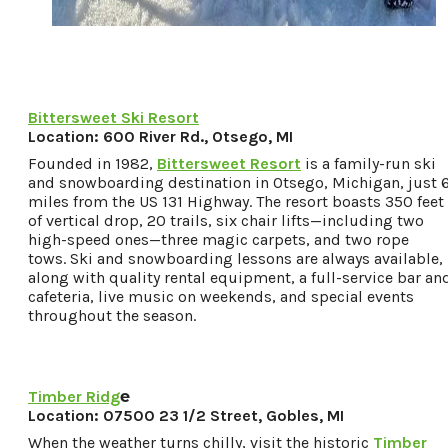
Bittersweet Ski Resort
Location: 600 River Rd., Otsego, MI
Founded in 1982,
Bittersweet Resort
is a family-run ski
and snowboarding destination in Otsego, Michigan, just 
miles from the US 131 Highway. The resort boasts 350 feet
of vertical drop, 20 trails, six chair lifts—including two
high-speed ones—three magic carpets, and two rope
tows. Ski and snowboarding lessons are always available,
along with quality rental equipment, a full-service bar an
cafeteria, live music on weekends, and special events
throughout the season.
Timber Ridg
e
Location: 07500 23 1/2 Street, Gobles, MI
When the weather turns chilly, visit the historic
Timber