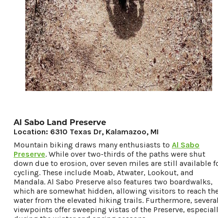
Al Sabo Land Preserve
Location: 6310 Texas Dr, Kalamazoo, MI
Mountain biking draws many enthusiasts to
Al Sabo
Preserve
. While over two-thirds of the paths were shut
down due to erosion, over seven miles are still available f
cycling. These include Moab, Atwater, Lookout, and
Mandala. Al Sabo Preserve also features two boardwalks,
which are somewhat hidden, allowing visitors to reach th
water from the elevated hiking trails. Furthermore, severa
viewpoints offer sweeping vistas of the Preserve, especial