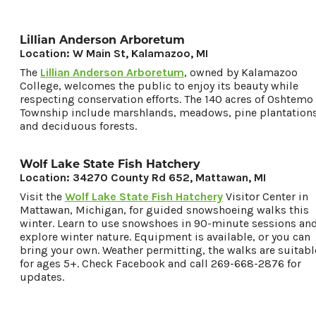
Lillian Anderson Arboretum
Location: W Main St, Kalamazoo, MI
The
Lillian Anderson Arboretum
, owned by Kalamazoo
College, welcomes the public to enjoy its beauty while
respecting conservation efforts. The 140 acres of Oshtemo
Township include marshlands, meadows, pine plantations
and deciduous forests.
Wolf Lake State Fish Hatchery
Location: 34270 County Rd 652, Mattawan, MI
Visit the
Wolf Lake State Fish Hatchery
Visitor Center in
Mattawan, Michigan, for guided snowshoeing walks this
winter. Learn to use snowshoes in 90-minute sessions an
explore winter nature. Equipment is available, or you can
bring your own. Weather permitting, the walks are suitabl
for ages 5+. Check Facebook and call 269-668-2876 for
updates.