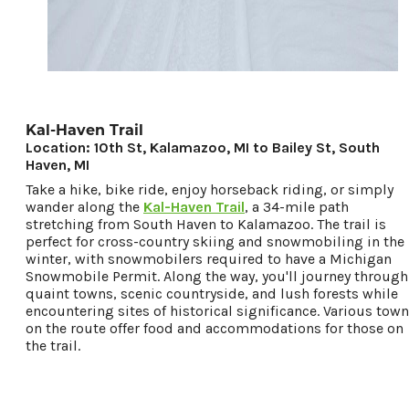
Kal-Haven Trail
Location: 10th St, Kalamazoo, MI to Bailey St, South
Haven, MI
Take a hike, bike ride, enjoy horseback riding, or simply
wander along the
Kal-Haven Trail
, a 34-mile path
stretching from South Haven to Kalamazoo. The trail is
perfect for cross-country skiing and snowmobiling in the
winter, with snowmobilers required to have a Michigan
Snowmobile Permit. Along the way, you'll journey through
quaint towns, scenic countryside, and lush forests while
encountering sites of historical significance. Various tow
on the route offer food and accommodations for those on
the trail.