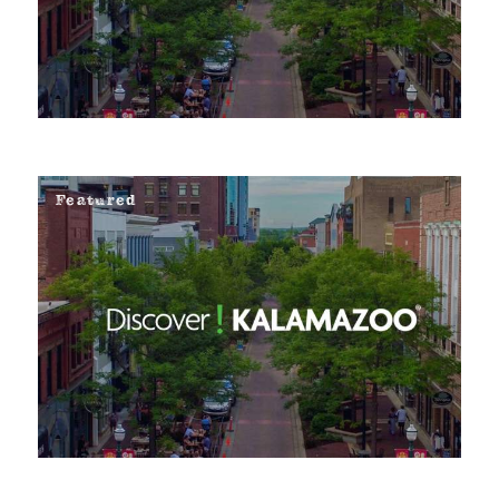
Featured