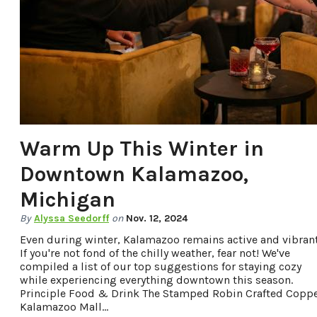
OFFERS.
Warm Up This Winter in
Downtown Kalamazoo,
Michigan
By
Alyssa Seedorff
on
Nov. 12, 2024
Even during winter, Kalamazoo remains active and vibrant
If you're not fond of the chilly weather, fear not! We've
compiled a list of our top suggestions for staying cozy
while experiencing everything downtown this season.
Principle Food & Drink The Stamped Robin Crafted Copp
Kalamazoo Mall…