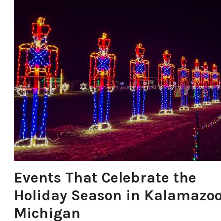
Events That Celebrate the
Holiday Season in Kalamazoo
Michigan