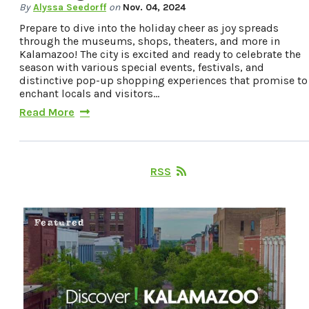
By
Alyssa Seedorff
on
Nov. 04, 2024
Prepare to dive into the holiday cheer as joy spreads
through the museums, shops, theaters, and more in
Kalamazoo! The city is excited and ready to celebrate the
season with various special events, festivals, and
distinctive pop-up shopping experiences that promise to
enchant locals and visitors…
Read More
RSS
Featured