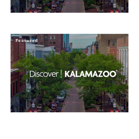
Featured