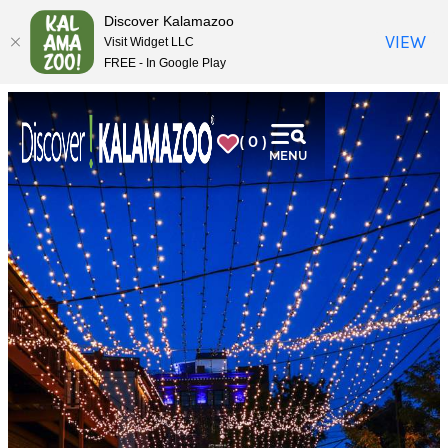
top-
top-
Discover Kalamazoo
anchor
anchor
VIEW
Visit Widget LLC
FREE - In Google Play
( 0 )
MENU