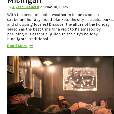
Michigan
Privacy Policy
By
Alyssa Seedorff
on
Nov. 01, 2025
With the onset of cooler weather in Kalamazoo, an
exuberant holiday mood blankets the city's streets, parks,
and shopping locales! Discover the allure of the holiday
Request a Free
season as the best time for a visit to Kalamazoo by
Guide
perusing our essential guide to the city's holiday
highlights, traditional…
TO HELP PLAN
Read More
YOUR NEXT
KALAMAZOO
GETAWAY!
Let Us Be Your
Guide...
SIGN UP TO
RECEIVE NEWS
AND SPECIAL