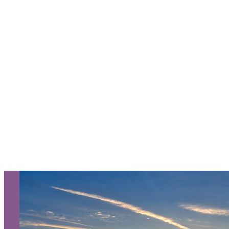
Request a Free Guide
TO HELP PLAN YOUR
NEXT KALAMAZOO
GETAWAY!
Let Us Be Your Guide...
SIGN UP TO RECEIVE OUR
E-NEWSLETTER!
About Us