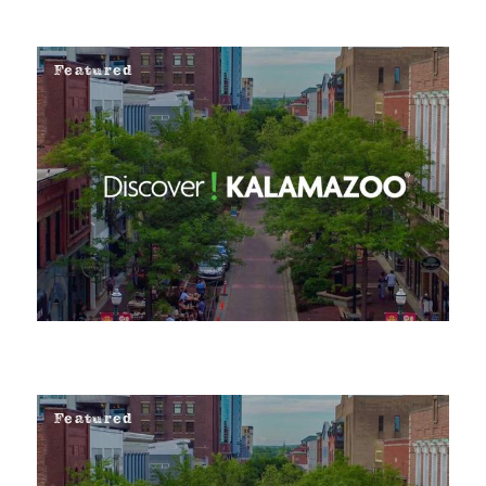
Featured
Featured