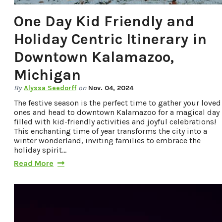
One Day Kid Friendly and
Holiday Centric Itinerary in
Downtown Kalamazoo,
Michigan
By
Alyssa Seedorff
on
Nov. 04, 2024
The festive season is the perfect time to gather your loved
ones and head to downtown Kalamazoo for a magical day
filled with kid-friendly activities and joyful celebrations!
This enchanting time of year transforms the city into a
winter wonderland, inviting families to embrace the
holiday spirit…
Read More