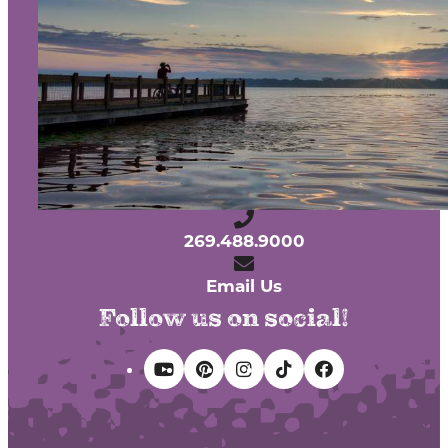
Contact
Media
Partners
Discover Kalamazoo app
Sitemap
Privacy Policy
240 West Michigan Avenue
Kalamazoo, Michigan 49007
269.488.9000
Email Us
Follow us on social!