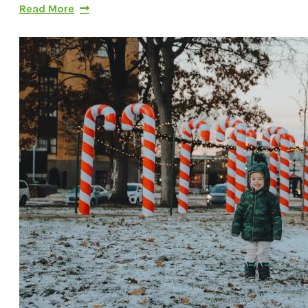
Read More