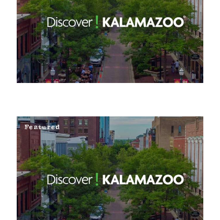
Featured