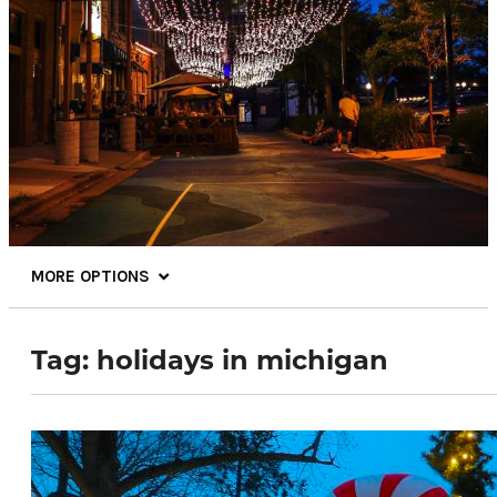
MORE OPTIONS
Tag:
holidays in michigan
68.4
°
Things To Do
Events